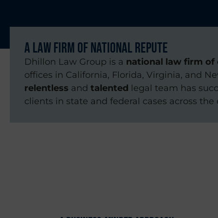
A Law Firm of National Repute
Dhillon Law Group is a
national law firm of 
offices in California, Florida, Virginia, and N
relentless
and
talented
legal team has succ
clients in state and federal cases across the 