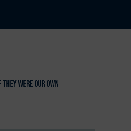
if they were our own