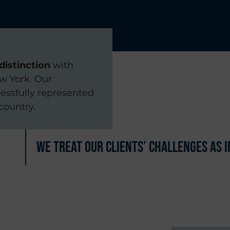
distinction
with
ew York. Our
essfully represented
country.
We treat our clients’ challenges as 