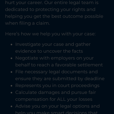
hurt your career. Our entire legal team is
dedicated to protecting your rights and
helping you get the best outcome possible
when filing a claim.
Here’s how we help you with your case:
Investigate your case and gather
evidence to uncover the facts
Negotiate with employers on your
behalf to reach a favorable settlement
File necessary legal documents and
ensure they are submitted by deadline
Represents you in court proceedings
Calculate damages and pursue fair
compensation for ALL your losses
Advise you on your legal options and
help you make smart decisions that