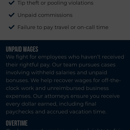
Tip theft or pooling violations
Unpaid commissions
Failure to pay travel or on-call time
Unpaid Wages
We fight for employees who haven’t received
their rightful pay. Our team pursues cases
involving withheld salaries and unpaid
bonuses. We help recover wages for off-the-
clock work and unreimbursed business
expenses. Our attorneys ensure you receive
every dollar earned, including final
paychecks and accrued vacation time.
Overtime