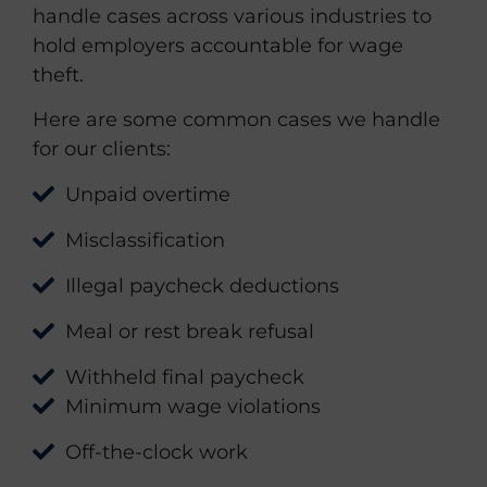
handle cases across various industries to
hold employers accountable for wage
theft.
Here are some common cases we handle
for our clients:
Unpaid overtime
Misclassification
Illegal paycheck deductions
Meal or rest break refusal
Withheld final paycheck
Minimum wage violations
Off-the-clock work