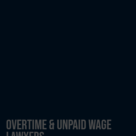
OVERTIME & UNPAID WAGE