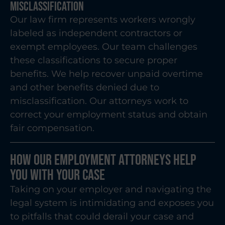
Misclassification
Our law firm represents workers wrongly
labeled as independent contractors or
exempt employees. Our team challenges
these classifications to secure proper
benefits. We help recover unpaid overtime
and other benefits denied due to
misclassification. Our attorneys work to
correct your employment status and obtain
fair compensation.
How Our Employment Attorneys Help
You With Your Case
Taking on your employer and navigating the
legal system is intimidating and exposes you
to pitfalls that could derail your case and