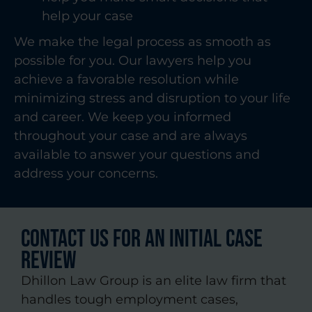
help your case
We make the legal process as smooth as
possible for you. Our lawyers help you
achieve a favorable resolution while
minimizing stress and disruption to your life
and career. We keep you informed
throughout your case and are always
available to answer your questions and
address your concerns.
CONTACT US FOR AN INITIAL CASE
REVIEW
Dhillon Law Group is an elite law firm that
handles tough employment cases,