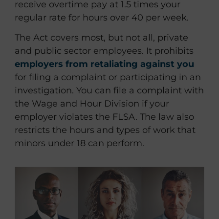
receive overtime pay at 1.5 times your
regular rate for hours over 40 per week.
The Act covers most, but not all, private
and public sector employees. It prohibits
employers from retaliating against you
for filing a complaint or participating in an
investigation. You can file a complaint with
the Wage and Hour Division if your
employer violates the FLSA. The law also
restricts the hours and types of work that
minors under 18 can perform.