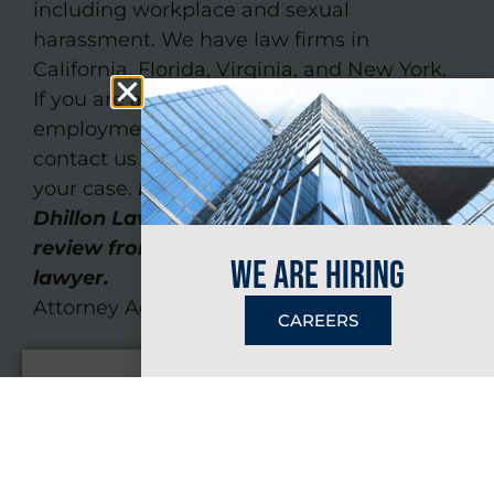
including workplace and sexual
harassment. We have law firms in
California, Florida, Virginia, and New York.
If you are a victim of unfair or unethical
employment practices, we invite you to
contact us today and tell us more about
your case.
Fill out our online form
or call
Dhillon Law Group for an initial case
review from an experienced employment
we are hiring
lawyer.
Attorney Advertising
CAREERS
Name
*
Email
*