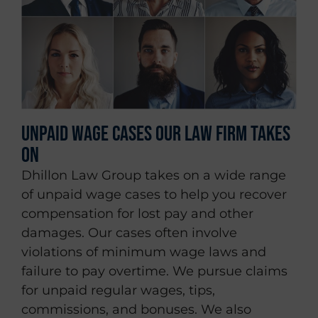
Unpaid Wage Cases Our Law Firm Takes
On
Dhillon Law Group takes on a wide range
of unpaid wage cases to help you recover
compensation for lost pay and other
damages. Our cases often involve
violations of minimum wage laws and
failure to pay overtime. We pursue claims
for unpaid regular wages, tips,
commissions, and bonuses. We also