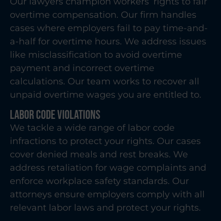
Our lawyers champion workers’ rights to fair
overtime compensation. Our firm handles
cases where employers fail to pay time-and-
a-half for overtime hours. We address issues
like misclassification to avoid overtime
payment and incorrect overtime
calculations. Our team works to recover all
unpaid overtime wages you are entitled to.
Labor Code Violations
We tackle a wide range of labor code
infractions to protect your rights. Our cases
cover denied meals and rest breaks. We
address retaliation for wage complaints and
enforce workplace safety standards. Our
attorneys ensure employers comply with all
relevant labor laws and protect your rights.