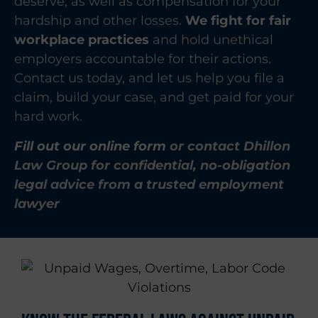
deserve, as well as compensation for your
hardship and other losses.
We fight for fair
workplace practices
and hold unethical
employers accountable for their actions.
Contact us today, and let us help you file a
claim, build your case, and get paid for your
hard work.
Fill out our online form
or contact Dhillon
Law Group for confidential, no-obligation
legal advice from a trusted employment
lawyer