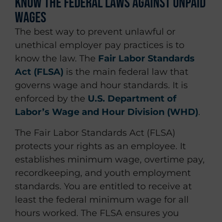
Know the Federal Laws Against Unpaid
Wages
The best way to prevent unlawful or
unethical employer pay practices is to
know the law. The
Fair Labor Standards
Act (FLSA)
is the main federal law that
governs wage and hour standards. It is
enforced by the
U.S. Department of
Labor’s Wage and Hour Division (WHD)
.
The Fair Labor Standards Act (FLSA)
protects your rights as an employee. It
establishes minimum wage, overtime pay,
recordkeeping, and youth employment
standards. You are entitled to receive at
least the federal minimum wage for all
hours worked. The FLSA ensures you