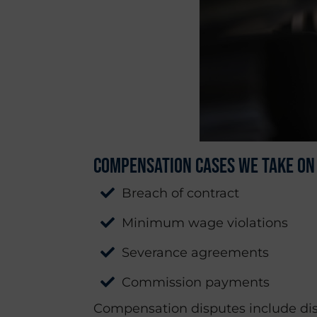
Compensation Cases We Take On
Breach of contract
Minimum wage violations
Severance agreements
Commission payments
Compensation disputes include dis