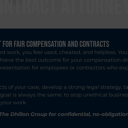
ONTRACT ATTORNE
 for Fair Compensation and Contracts
rd work, you feel used, cheated, and helpless. Y
chieve the best outcome for your compensation di
epresentation for employees or contractors who ex
cts of your case, develop a strong legal strategy,
r goal is always the same: to stop unethical busine
your work.
The Dhillon Group for confidential, no-obligatio