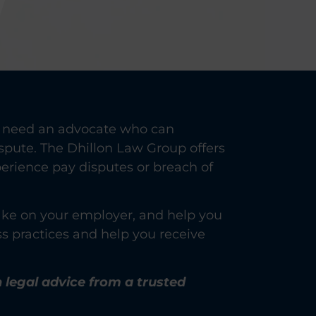
Y
ou need an advocate who can
spute. The Dhillon Law Group offers
perience pay disputes or breach of
 take on your employer, and help you
ss practices and help you receive
n legal advice from a trusted