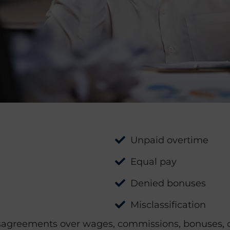
Unpaid overtime
Equal pay
Denied bonuses
Misclassification
agreements over wages, commissions, bonuses, or