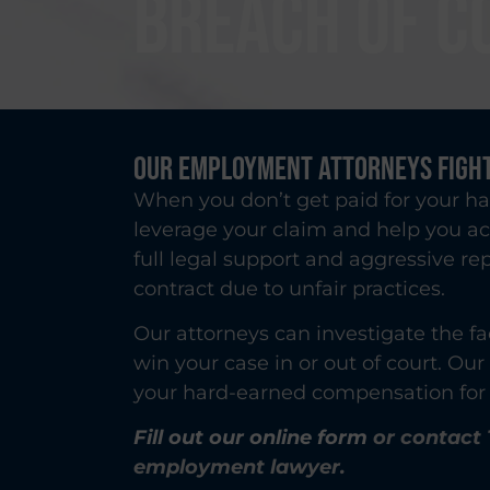
BREACH OF C
Our Employment Attorneys Fight
When you don’t get paid for your ha
leverage your claim and help you a
full legal support and aggressive r
contract due to unfair practices.
Our attorneys can investigate the fa
win your case in or out of court. Ou
your hard-earned compensation for 
Fill out our online form
or contact 
employment lawyer.