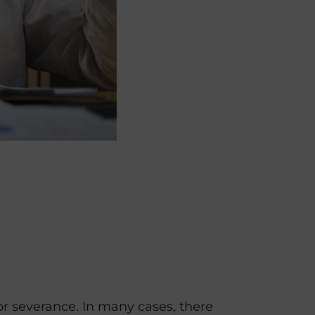
 severance. In many cases, there