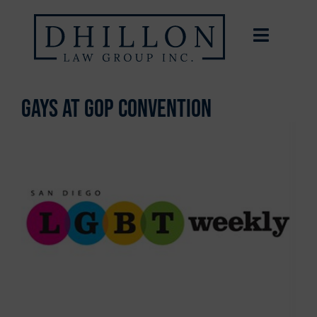
Gays at GOP convention