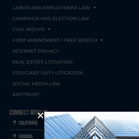
LABOR AND EMPLOYMENT LAW
CAMPAIGN AND ELECTION LAW
CIVIL RIGHTS
FIRST AMENDMENT / FREE SPEECH
INTERNET PRIVACY
REAL ESTATE LITIGATION
FIDUCIARY DUTY LITIGATION
SOCIAL MEDIA LAW
ANTITRUST
Connect With Us
California
Virginia