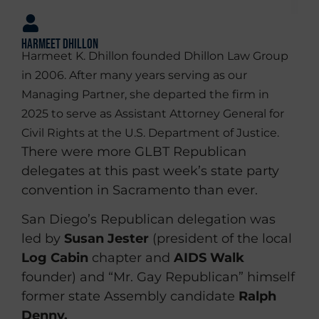
Harmeet Dhillon
Harmeet K. Dhillon founded Dhillon Law Group
in 2006. After many years serving as our
Managing Partner, she departed the firm in
2025 to serve as Assistant Attorney General for
Civil Rights at the U.S. Department of Justice.
There were more GLBT Republican
delegates at this past week’s state party
convention in Sacramento than ever.
San Diego’s Republican delegation was
led by
Susan Jester
(president of the local
Log Cabin
chapter and
AIDS Walk
founder) and “Mr. Gay Republican” himself
former state Assembly candidate
Ralph
Denny.