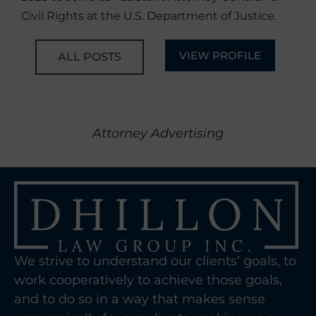
Civil Rights at the U.S. Department of Justice.
VIEW PROFILE
ALL POSTS
Attorney Advertising
We strive to understand our clients’ goals, to
work cooperatively to achieve those goals,
and to do so in a way that makes sense