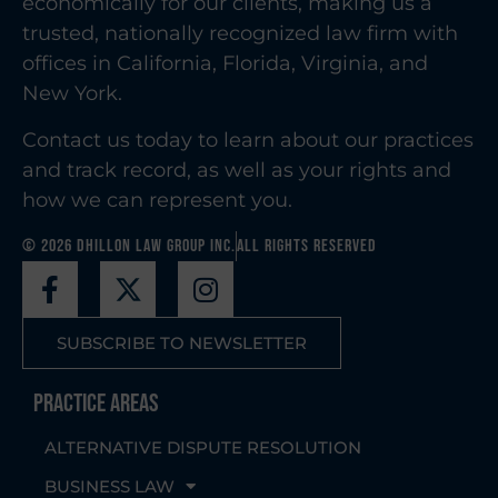
economically for our clients, making us a
trusted, nationally recognized law firm with
offices in California, Florida, Virginia, and
New York.
Contact us today to learn about our practices
and track record, as well as your rights and
how we can represent you.
© 2026 Dhillon Law Group Inc.
All Rights Reserved
SUBSCRIBE TO NEWSLETTER
Practice Areas
ALTERNATIVE DISPUTE RESOLUTION
BUSINESS LAW