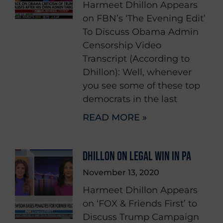
Harmeet Dhillon Appears
on FBN’s ‘The Evening Edit’
To Discuss Obama Admin
Censorship Video
Transcript (According to
Dhillon): Well, whenever
you see some of these top
democrats in the last
READ MORE »
DHILLON ON LEGAL WIN IN PA
November 13, 2020
Harmeet Dhillon Appears
on ‘FOX & Friends First’ to
Discuss Trump Campaign