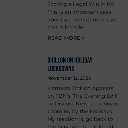
Scoring a Legal Win in PA
This is an important case
about a constitutional issue
that is broader
READ MORE »
DHILLON ON HOLIDAY
LOCKDOWNS
November 12, 2020
Harmeet Dhillon Appears
on FBN’s ‘The Evening Edit’
To Discuss New Lockdowns
Looming by the Holidays
My reaction is, go back to
the fairy tale in childhood