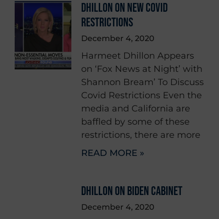
DHILLON ON NEW COVID
RESTRICTIONS
December 4, 2020
Harmeet Dhillon Appears
on ‘Fox News at Night’ with
Shannon Bream’ To Discuss
Covid Restrictions Even the
media and California are
baffled by some of these
restrictions, there are more
READ MORE »
DHILLON ON BIDEN CABINET
December 4, 2020