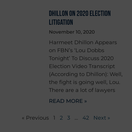
DHILLON ON 2020 ELECTION
LITIGATION
November 10, 2020
Harmeet Dhillon Appears
on FBN’s ‘Lou Dobbs
Tonight’ To Discuss 2020
Election Video Transcript
(According to Dhillon): Well,
the fight is going well, Lou.
There are a lot of lawyers
READ MORE »
« Previous
1
2
3
…
42
Next »