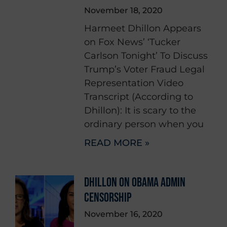
November 18, 2020
Harmeet Dhillon Appears
on Fox News’ ‘Tucker
Carlson Tonight’ To Discuss
Trump’s Voter Fraud Legal
Representation Video
Transcript (According to
Dhillon): It is scary to the
ordinary person when you
READ MORE »
DHILLON ON OBAMA ADMIN
CENSORSHIP
November 16, 2020