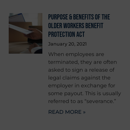
PURPOSE & BENEFITS OF THE
OLDER WORKERS BENEFIT
PROTECTION ACT
January 20, 2021
When employees are
terminated, they are often
asked to sign a release of
legal claims against the
employer in exchange for
some payout. This is usually
referred to as “severance.”
READ MORE »