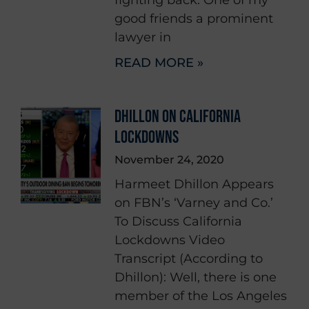
good friends a prominent
lawyer in
READ MORE »
DHILLON ON CALIFORNIA
LOCKDOWNS
November 24, 2020
Harmeet Dhillon Appears
on FBN’s ‘Varney and Co.’
To Discuss California
Lockdowns Video
Transcript (According to
Dhillon): Well, there is one
member of the Los Angeles