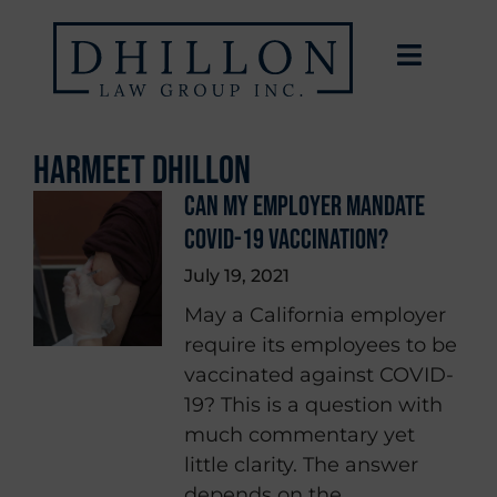
Harmeet Dhillon
CAN MY EMPLOYER MANDATE
COVID-19 VACCINATION?
July 19, 2021
May a California employer
require its employees to be
vaccinated against COVID-
19? This is a question with
much commentary yet
little clarity. The answer
depends on the