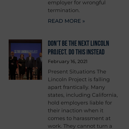
employer for wrongful
termination.
READ MORE »
DON’T BE THE NEXT LINCOLN
PROJECT. DO THIS INSTEAD
February 16, 2021
Present Situations The
Lincoln Project is falling
apart frantically. Many
states, including California,
hold employers liable for
their inaction when it
comes to harassment at
work. They cannot turn a