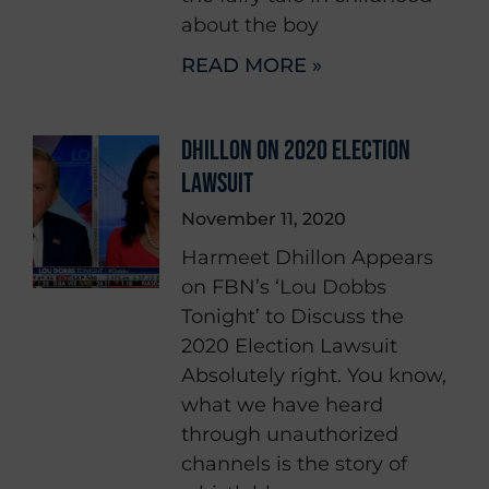
about the boy
READ MORE »
DHILLON ON 2020 ELECTION
LAWSUIT
November 11, 2020
Harmeet Dhillon Appears
on FBN’s ‘Lou Dobbs
Tonight’ to Discuss the
2020 Election Lawsuit
Absolutely right. You know,
what we have heard
through unauthorized
channels is the story of