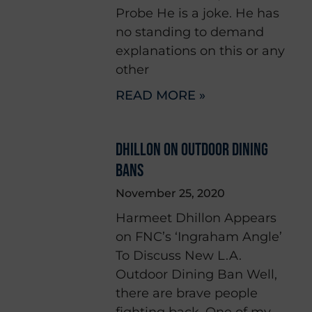
Probe He is a joke. He has
no standing to demand
explanations on this or any
other
READ MORE »
DHILLON ON OUTDOOR DINING
BANS
November 25, 2020
Harmeet Dhillon Appears
on FNC’s ‘Ingraham Angle’
To Discuss New L.A.
Outdoor Dining Ban Well,
there are brave people
fighting back. One of my