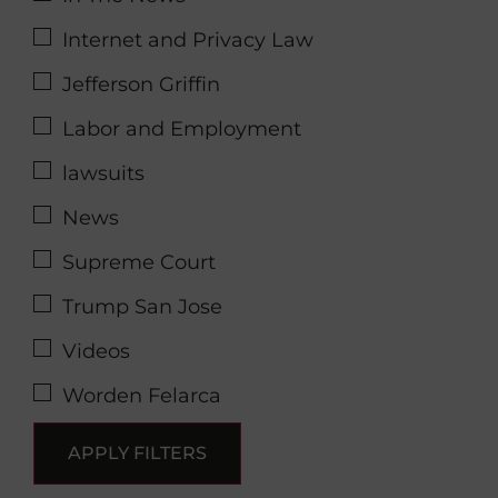
Internet and Privacy Law
Jefferson Griffin
Labor and Employment
lawsuits
News
Supreme Court
Trump San Jose
Videos
Worden Felarca
APPLY FILTERS