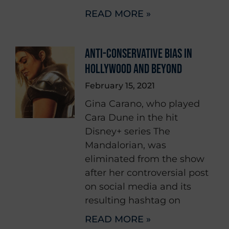
READ MORE »
ANTI-CONSERVATIVE BIAS IN
HOLLYWOOD AND BEYOND
February 15, 2021
Gina Carano, who played
Cara Dune in the hit
Disney+ series The
Mandalorian, was
eliminated from the show
after her controversial post
on social media and its
resulting hashtag on
READ MORE »