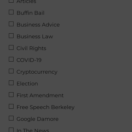
Articles
Buffin Bail
Business Advice
Business Law
Civil Rights
COVID-19
Cryptocurrency
Election
First Amendment
Free Speech Berkeley
Google Damore
In The News