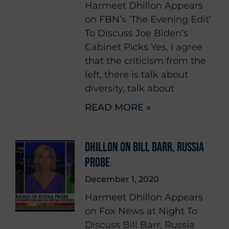
Harmeet Dhillon Appears
on FBN’s ‘The Evening Edit’
To Discuss Joe Biden’s
Cabinet Picks Yes, I agree
that the criticism from the
left, there is talk about
diversity, talk about
READ MORE »
DHILLON ON BILL BARR, RUSSIA
PROBE
December 1, 2020
Harmeet Dhillon Appears
on Fox News at Night To
Discuss Bill Barr, Russia