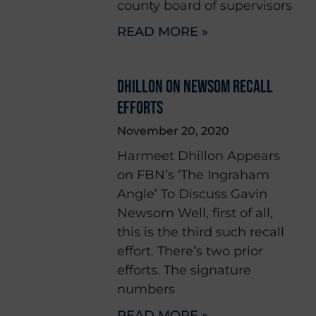
county board of supervisors
READ MORE »
DHILLON ON NEWSOM RECALL
EFFORTS
November 20, 2020
Harmeet Dhillon Appears
on FBN’s ‘The Ingraham
Angle’ To Discuss Gavin
Newsom Well, first of all,
this is the third such recall
effort. There’s two prior
efforts. The signature
numbers
READ MORE »