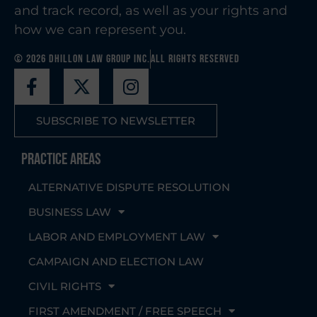
and track record, as well as your rights and
how we can represent you.
© 2026 Dhillon Law Group Inc.
All Rights Reserved
SUBSCRIBE TO NEWSLETTER
Practice Areas
ALTERNATIVE DISPUTE RESOLUTION
BUSINESS LAW
LABOR AND EMPLOYMENT LAW
CAMPAIGN AND ELECTION LAW
CIVIL RIGHTS
FIRST AMENDMENT / FREE SPEECH