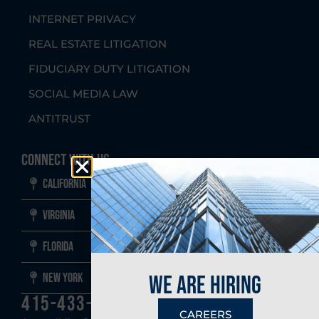
INTERNET PRIVACY
REAL ESTATE LITIGATION
FIDUCIARY DUTY LITIGATION
SOCIAL MEDIA LAW
ANTITRUST
Connect With Us
California
Virginia
Florida
New York
we are hiring
415-433-1700
CAREERS