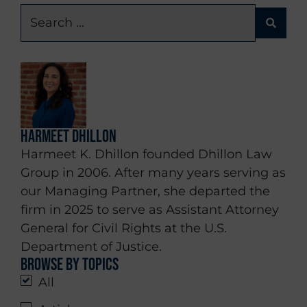
Harmeet Dhillon
Harmeet K. Dhillon founded Dhillon Law
Group in 2006. After many years serving as
our Managing Partner, she departed the
firm in 2025 to serve as Assistant Attorney
General for Civil Rights at the U.S.
Department of Justice.
Browse by topics
All