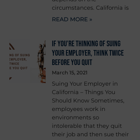
circumstances. California is
READ MORE »
IF YOU’RE THINKING OF SUING
YOUR EMPLOYER, THINK TWICE
BEFORE YOU QUIT
March 15, 2021
Suing Your Employer in
California – Things You
Should Know Sometimes,
employees work in
environments so
intolerable that they quit
their job and then sue their