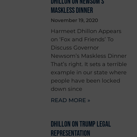
DHILLON ON NEWSOM’S
MASKLESS DINNER
November 19, 2020
Harmeet Dhillon Appears
on ‘Fox and Friends’ To
Discuss Governor
Newsom’s Maskless Dinner
That’s right. It sets a terrible
example in our state where
people have been locked
down since
READ MORE »
DHILLON ON TRUMP LEGAL
REPRESENTATION