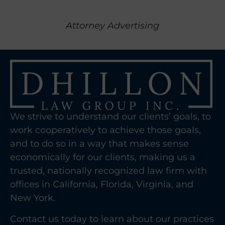
Attorney Advertising
We strive to understand our clients’ goals, to
work cooperatively to achieve those goals,
and to do so in a way that makes sense
economically for our clients, making us a
trusted, nationally recognized law firm with
offices in California, Florida, Virginia, and
New York.
Contact us today to learn about our practices