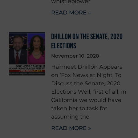
whistleblower
READ MORE »
DHILLON ON THE SENATE, 2020
ELECTIONS
November 10, 2020
Harmeet Dhillon Appears
on ‘Fox News at Night’ To
Discuss the Senate, 2020
Elections Well, first of all, in
California we would have
taken her to task for
assuming the
READ MORE »