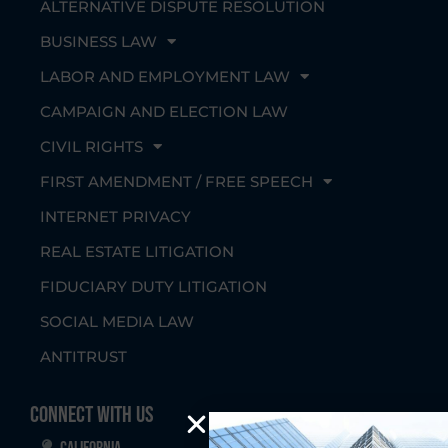
ALTERNATIVE DISPUTE RESOLUTION
BUSINESS LAW
LABOR AND EMPLOYMENT LAW
CAMPAIGN AND ELECTION LAW
CIVIL RIGHTS
FIRST AMENDMENT / FREE SPEECH
INTERNET PRIVACY
REAL ESTATE LITIGATION
FIDUCIARY DUTY LITIGATION
SOCIAL MEDIA LAW
ANTITRUST
Connect With Us