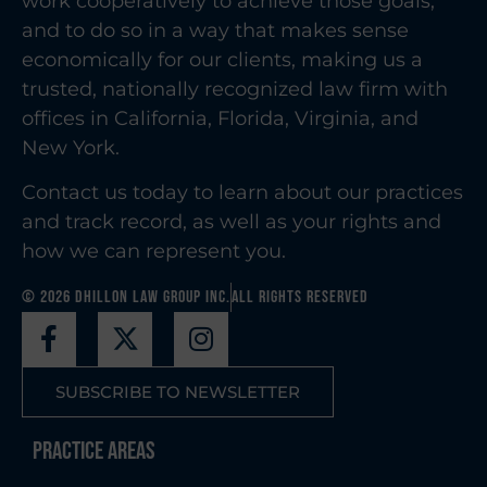
work cooperatively to achieve those goals,
and to do so in a way that makes sense
economically for our clients, making us a
trusted, nationally recognized law firm with
offices in California, Florida, Virginia, and
New York.
Contact us today to learn about our practices
and track record, as well as your rights and
how we can represent you.
© 2026 Dhillon Law Group Inc.
All Rights Reserved
SUBSCRIBE TO NEWSLETTER
Practice Areas