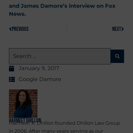
and James Damore’s interview on Fox
News.
PREVIOUS
NEXT
January 9, 2017
Google Damore
Harmeet Dhillon
Harmeet K. Dhillon founded Dhillon Law Group
in 2006. After many years serving as our