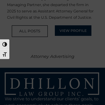
Managing Partner, she departed the firm in
2025 to serve as Assistant Attorney General for
Civil Rights at the U.S. Department of Justice.
VIEW PROFILE
ALL POSTS
TOGGLE HIGH CONTRAST
TOGGLE FONT SIZE
Attorney Advertising
We strive to understand our clients’ goals, to