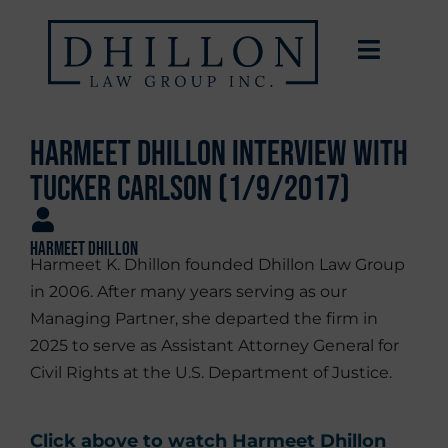
Harmeet Dhillon Interview with
Tucker Carlson (1/9/2017)
Harmeet Dhillon
Harmeet K. Dhillon founded Dhillon Law Group
in 2006. After many years serving as our
Managing Partner, she departed the firm in
2025 to serve as Assistant Attorney General for
Civil Rights at the U.S. Department of Justice.
Click above to watch Harmeet Dhillon