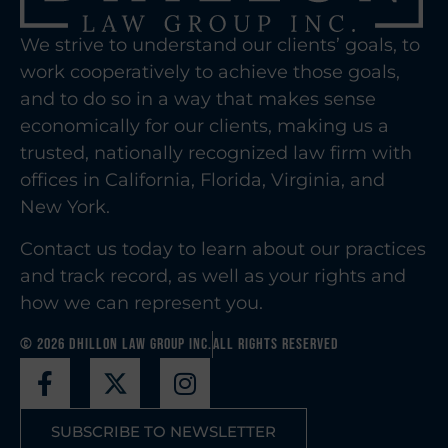
We strive to understand our clients’ goals, to
work cooperatively to achieve those goals,
and to do so in a way that makes sense
economically for our clients, making us a
trusted, nationally recognized law firm with
offices in California, Florida, Virginia, and
New York.
Contact us today to learn about our practices
and track record, as well as your rights and
how we can represent you.
© 2026 Dhillon Law Group Inc.
All Rights Reserved
SUBSCRIBE TO NEWSLETTER