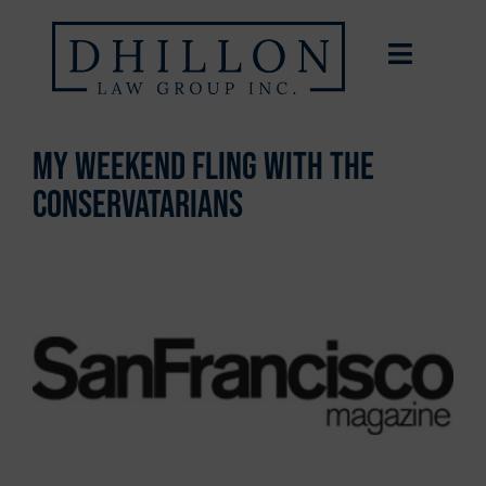
My Weekend Fling With the
Conservatarians