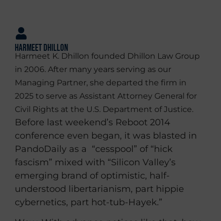
Harmeet Dhillon
Harmeet K. Dhillon founded Dhillon Law Group
in 2006. After many years serving as our
Managing Partner, she departed the firm in
2025 to serve as Assistant Attorney General for
Civil Rights at the U.S. Department of Justice.
Before last weekend’s Reboot 2014
conference even began, it was blasted in
PandoDaily as a “cesspool” of “hick
fascism” mixed with “Silicon Valley’s
emerging brand of optimistic, half-
understood libertarianism, part hippie
cybernetics, part hot-tub-Hayek.”