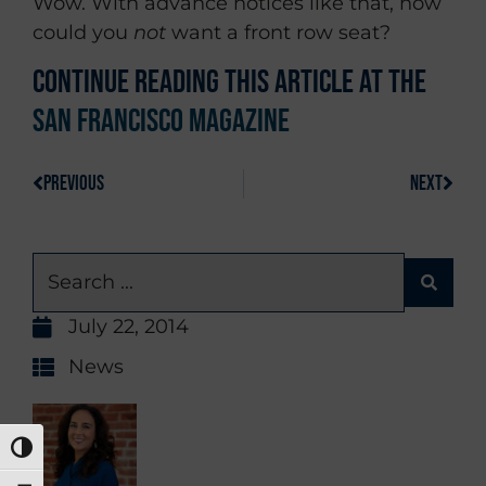
Wow. With advance notices like that, how
could you
not
want a front row seat?
Continue reading this article at the
San Francisco Magazine
PREVIOUS
NEXT
July 22, 2014
News
TOGGLE HIGH CONTRAST