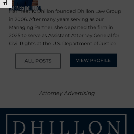
TOGGLE FONT SIZE
Harmeet Dhillon
Harmeet K. Dhillon founded Dhillon Law Group
in 2006. After many years serving as our
Managing Partner, she departed the firm in
2025 to serve as Assistant Attorney General for
Civil Rights at the U.S. Department of Justice.
VIEW PROFILE
ALL POSTS
Attorney Advertising