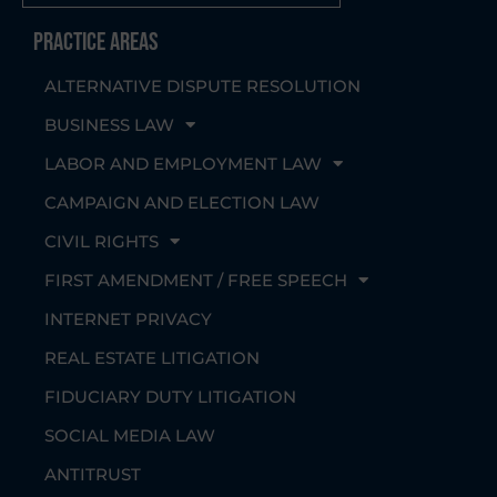
Practice Areas
ALTERNATIVE DISPUTE RESOLUTION
BUSINESS LAW
LABOR AND EMPLOYMENT LAW
CAMPAIGN AND ELECTION LAW
CIVIL RIGHTS
FIRST AMENDMENT / FREE SPEECH
INTERNET PRIVACY
REAL ESTATE LITIGATION
FIDUCIARY DUTY LITIGATION
SOCIAL MEDIA LAW
ANTITRUST