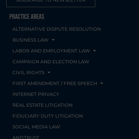
Practice Areas
ALTERNATIVE DISPUTE RESOLUTION
BUSINESS LAW
LABOR AND EMPLOYMENT LAW
CAMPAIGN AND ELECTION LAW
CIVIL RIGHTS
FIRST AMENDMENT / FREE SPEECH
INTERNET PRIVACY
REAL ESTATE LITIGATION
FIDUCIARY DUTY LITIGATION
SOCIAL MEDIA LAW
ANTITRUST