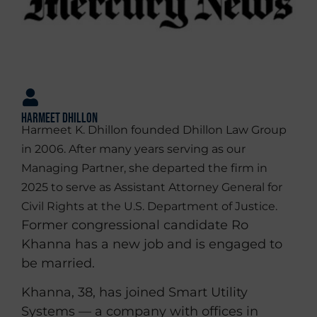
Harmeet Dhillon
Harmeet K. Dhillon founded Dhillon Law Group
in 2006. After many years serving as our
Managing Partner, she departed the firm in
2025 to serve as Assistant Attorney General for
Civil Rights at the U.S. Department of Justice.
Former congressional candidate Ro
Khanna has a new job and is engaged to
be married.
Khanna, 38, has joined Smart Utility
Systems — a company with offices in