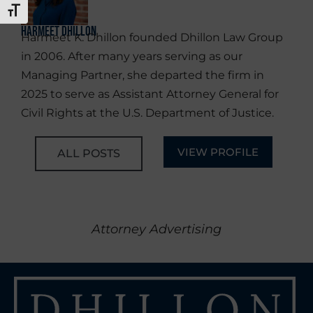
TOGGLE FONT SIZE
Harmeet Dhillon
Harmeet K. Dhillon founded Dhillon Law Group
in 2006. After many years serving as our
Managing Partner, she departed the firm in
2025 to serve as Assistant Attorney General for
Civil Rights at the U.S. Department of Justice.
VIEW PROFILE
ALL POSTS
Attorney Advertising