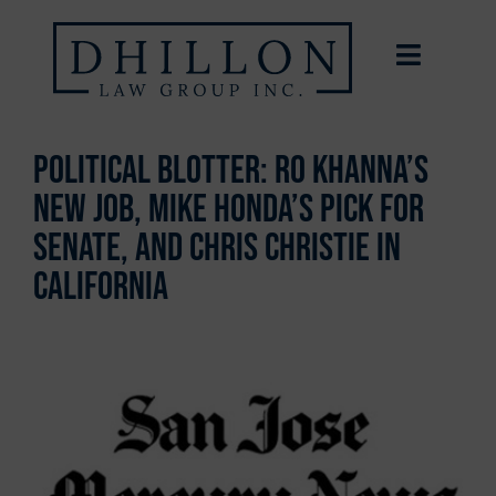
Political Blotter: Ro Khanna’s
new job, Mike Honda’s pick for
Senate, and Chris Christie in
California