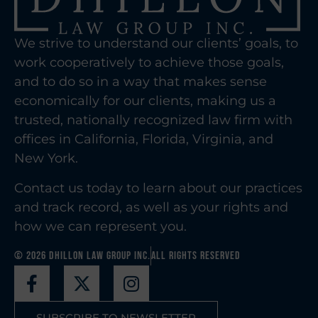
We strive to understand our clients’ goals, to
work cooperatively to achieve those goals,
and to do so in a way that makes sense
economically for our clients, making us a
trusted, nationally recognized law firm with
offices in California, Florida, Virginia, and
New York.
Contact us today to learn about our practices
and track record, as well as your rights and
how we can represent you.
© 2026 Dhillon Law Group Inc.
All Rights Reserved
SUBSCRIBE TO NEWSLETTER