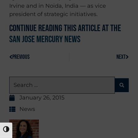
Irvine and in Noida, India — as vice
president of strategic initiatives.
Continue reading this article at the
San Jose Mercury News
PREVIOUS
NEXT
January 26, 2015
News
TOGGLE HIGH CONTRAST