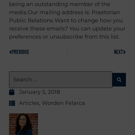
being an outstanding member of the
media.Our mailing address is: Praetorian
Public Relations Want to change how you
receive these emails? You can update your
preferences or unsubscribe from this list.
PREVIOUS
NEXT
January 5, 2018
Articles
,
Worden Felarca