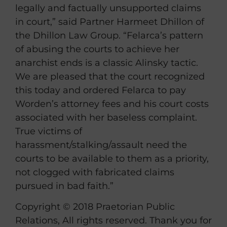
legally and factually unsupported claims
in court,” said Partner Harmeet Dhillon of
the Dhillon Law Group. “Felarca’s pattern
of abusing the courts to achieve her
anarchist ends is a classic Alinsky tactic.
We are pleased that the court recognized
this today and ordered Felarca to pay
Worden’s attorney fees and his court costs
associated with her baseless complaint.
True victims of
harassment/stalking/assault need the
courts to be available to them as a priority,
not clogged with fabricated claims
pursued in bad faith.”
Copyright © 2018 Praetorian Public
Relations, All rights reserved. Thank you for