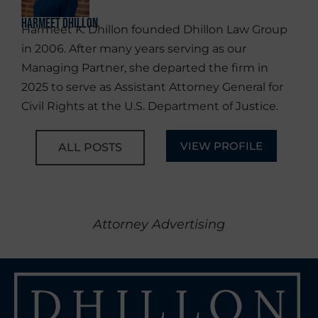
Harmeet Dhillon
Harmeet K. Dhillon founded Dhillon Law Group
in 2006. After many years serving as our
Managing Partner, she departed the firm in
2025 to serve as Assistant Attorney General for
Civil Rights at the U.S. Department of Justice.
VIEW PROFILE
ALL POSTS
Attorney Advertising