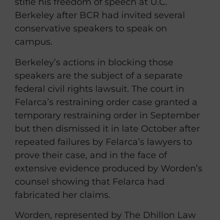
stifle his freedom of speech at U.C.
Berkeley after BCR had invited several
conservative speakers to speak on
campus.
Berkeley’s actions in blocking those
speakers are the subject of a separate
federal civil rights lawsuit. The court in
Felarca’s restraining order case granted a
temporary restraining order in September
but then dismissed it in late October after
repeated failures by Felarca’s lawyers to
prove their case, and in the face of
extensive evidence produced by Worden’s
counsel showing that Felarca had
fabricated her claims.
Worden, represented by The Dhillon Law