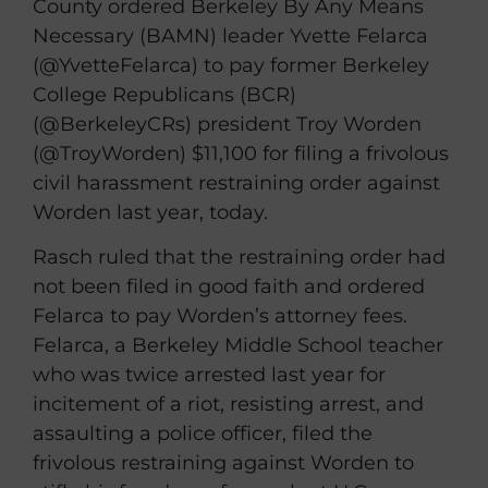
County ordered Berkeley By Any Means
Necessary (BAMN) leader Yvette Felarca
(@YvetteFelarca) to pay former Berkeley
College Republicans (BCR)
(@BerkeleyCRs) president Troy Worden
(@TroyWorden) $11,100 for filing a frivolous
civil harassment restraining order against
Worden last year, today.
Rasch ruled that the restraining order had
not been filed in good faith and ordered
Felarca to pay Worden’s attorney fees.
Felarca, a Berkeley Middle School teacher
who was twice arrested last year for
incitement of a riot, resisting arrest, and
assaulting a police officer, filed the
frivolous restraining against Worden to