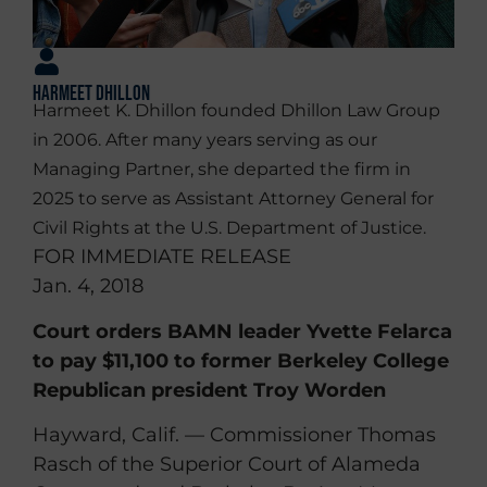
Harmeet Dhillon
Harmeet K. Dhillon founded Dhillon Law Group
in 2006. After many years serving as our
Managing Partner, she departed the firm in
2025 to serve as Assistant Attorney General for
Civil Rights at the U.S. Department of Justice.
FOR IMMEDIATE RELEASE
Jan. 4, 2018
Court orders BAMN leader Yvette Felarca
to pay $11,100 to former Berkeley College
Republican president Troy Worden
Hayward, Calif. — Commissioner Thomas
Rasch of the Superior Court of Alameda