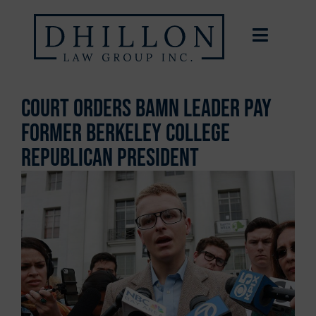
Court Orders BAMN Leader Pay
Former Berkeley College
Republican President