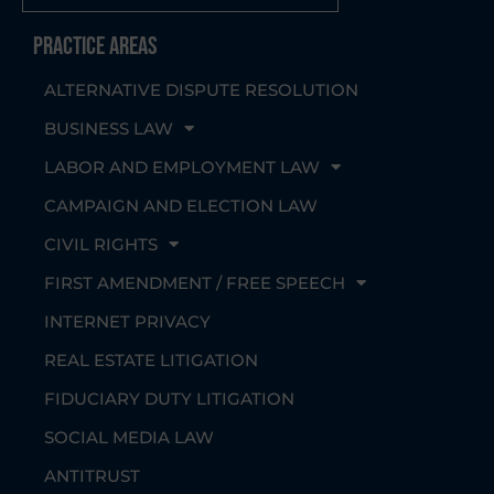
Practice Areas
ALTERNATIVE DISPUTE RESOLUTION
BUSINESS LAW
LABOR AND EMPLOYMENT LAW
CAMPAIGN AND ELECTION LAW
CIVIL RIGHTS
FIRST AMENDMENT / FREE SPEECH
INTERNET PRIVACY
REAL ESTATE LITIGATION
FIDUCIARY DUTY LITIGATION
SOCIAL MEDIA LAW
ANTITRUST