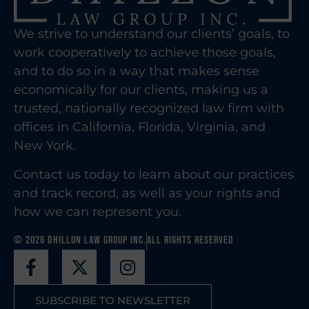
We strive to understand our clients’ goals, to
work cooperatively to achieve those goals,
and to do so in a way that makes sense
economically for our clients, making us a
trusted, nationally recognized law firm with
offices in California, Florida, Virginia, and
New York.
Contact us today to learn about our practices
and track record, as well as your rights and
how we can represent you.
© 2026 Dhillon Law Group Inc.
All Rights Reserved
SUBSCRIBE TO NEWSLETTER