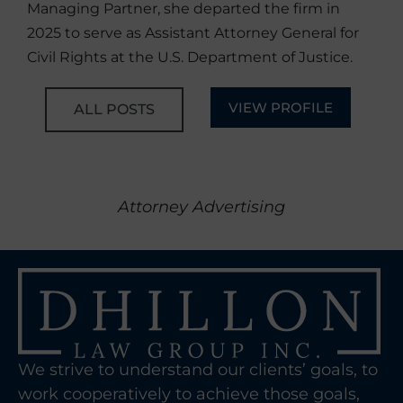
Managing Partner, she departed the firm in
2025 to serve as Assistant Attorney General for
Civil Rights at the U.S. Department of Justice.
VIEW PROFILE
ALL POSTS
Attorney Advertising
We strive to understand our clients’ goals, to
work cooperatively to achieve those goals,