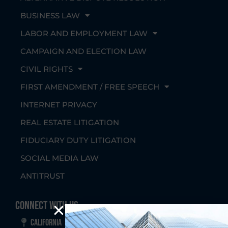
BUSINESS LAW
LABOR AND EMPLOYMENT LAW
CAMPAIGN AND ELECTION LAW
CIVIL RIGHTS
FIRST AMENDMENT / FREE SPEECH
INTERNET PRIVACY
REAL ESTATE LITIGATION
FIDUCIARY DUTY LITIGATION
SOCIAL MEDIA LAW
ANTITRUST
Connect With Us
California