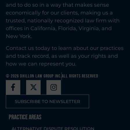
and to do so in a way that makes sense
economically for our clients, making us a
trusted, nationally recognized law firm with
offices in California, Florida, Virginia, and
New York.
Contact us today to learn about our practices
and track record, as well as your rights and
how we can represent you.
© 2026 Dhillon Law Group Inc.
All Rights Reserved
SUBSCRIBE TO NEWSLETTER
Practice Areas
ALTERNATIVE DISPUTE RESOLUTION