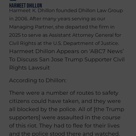
Harmeet Dhillon
Harmeet K. Dhillon founded Dhillon Law Group
in 2006. After many years serving as our
Managing Partner, she departed the firm in
2025 to serve as Assistant Attorney General for
Civil Rights at the U.S. Department of Justice.
Harmeet Dhillon Appears on ‘ABC7 News’
To Discuss San Jose Trump Supporter Civil
Rights Lawsuit
According to Dhillon:
There were a number of routes to safety
citizens could have taken, and they were
all blocked by the police. All of [the Trump
supporters] were assaulted in the course
of this riot. They had to flee for their lives
and the police stood there and watched.