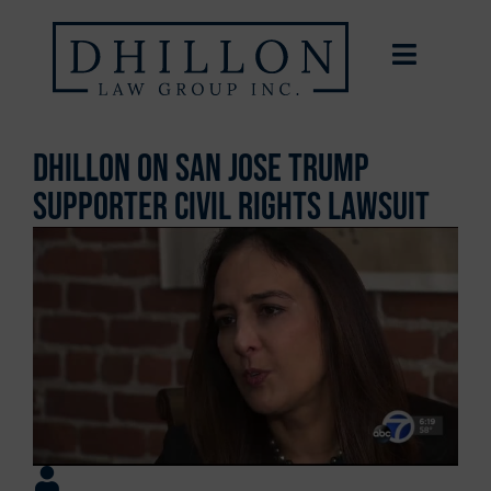
Dhillon on San Jose Trump
Supporter Civil Rights Lawsuit