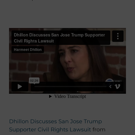
Dhillon Discusses San Jose Trump
Supporter Civil Rights Lawsuit
from