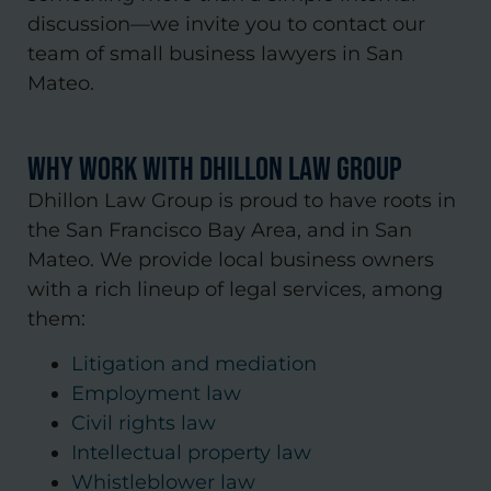
discussion—we invite you to contact our
team of small business lawyers in San
Mateo.
Why Work with Dhillon Law Group
Dhillon Law Group is proud to have roots in
the San Francisco Bay Area, and in San
Mateo. We provide local business owners
with a rich lineup of legal services, among
them:
Litigation and mediation
Employment law
Civil rights law
Intellectual property law
Whistleblower law