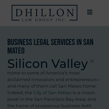
Business Legal Services in San
Mateo
Silicon Valley
is
home to some of America’s most
acclaimed innovators and entrepreneurs—
and many of them call San Mateo home.
Indeed, the
City of San Mateo
is a crown
jewel in the San Francisco Bay Area, and
the home of prosperous business both