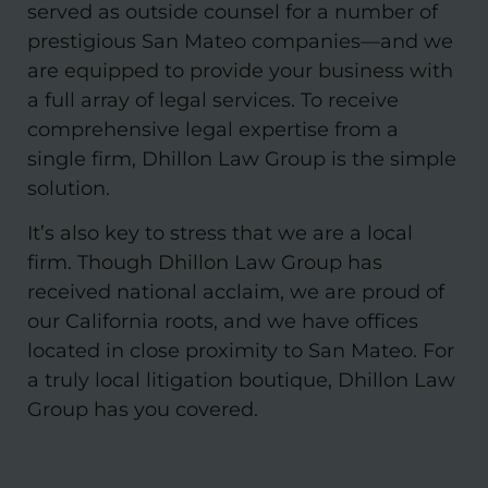
served as outside counsel for a number of
prestigious San Mateo companies—and we
are equipped to provide your business with
a full array of legal services. To receive
comprehensive legal expertise from a
single firm, Dhillon Law Group is the simple
solution.
It’s also key to stress that we are a local
firm. Though Dhillon Law Group has
received national acclaim, we are proud of
our California roots, and we have offices
located in close proximity to San Mateo. For
a truly local litigation boutique, Dhillon Law
Group has you covered.