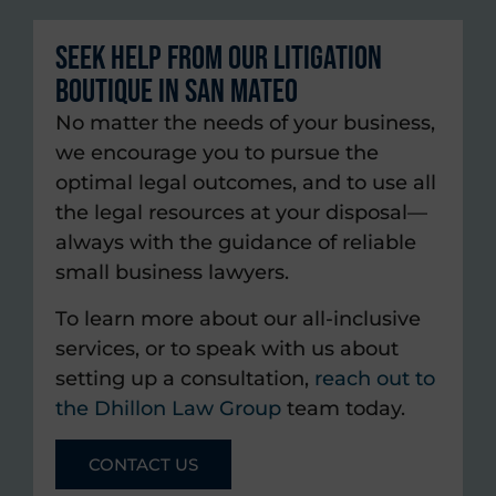
Seek Help from Our Litigation
Boutique in San Mateo
No matter the needs of your business,
we encourage you to pursue the
optimal legal outcomes, and to use all
the legal resources at your disposal—
always with the guidance of reliable
small business lawyers.
To learn more about our all-inclusive
services, or to speak with us about
setting up a consultation,
reach out to
the Dhillon Law Group
team today.
CONTACT US