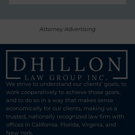
Attorney Advertising
We strive to understand our clients’ goals, to
work cooperatively to achieve those goals,
and to do so in a way that makes sense
economically for our clients, making us a
trusted, nationally recognized law firm with
offices in California, Florida, Virginia, and
New York.