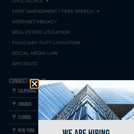
CIVIL RIGHTS
FIRST AMENDMENT / FREE SPEECH
INTERNET PRIVACY
REAL ESTATE LITIGATION
FIDUCIARY DUTY LITIGATION
SOCIAL MEDIA LAW
ANTITRUST
Connect With Us
California
Virginia
Florida
we are hiring
New York