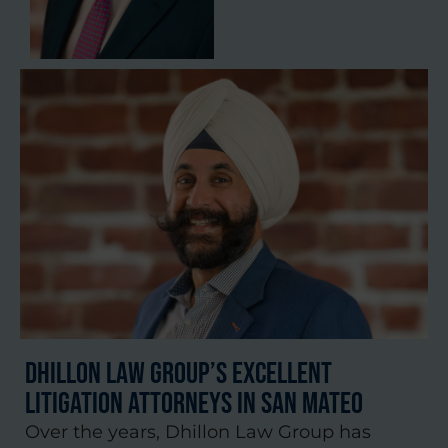
Dhillon Law Group’s Excellent
Litigation Attorneys in San Mateo
Over the years, Dhillon Law Group has