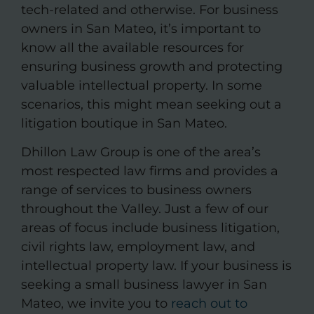
tech-related and otherwise. For business
owners in San Mateo, it’s important to
know all the available resources for
ensuring business growth and protecting
valuable intellectual property. In some
scenarios, this might mean seeking out a
litigation boutique in San Mateo.
Dhillon Law Group is one of the area’s
most respected law firms and provides a
range of services to business owners
throughout the Valley. Just a few of our
areas of focus include business litigation,
civil rights law, employment law, and
intellectual property law. If your business is
seeking a small business lawyer in San
Mateo, we invite you to
reach out to