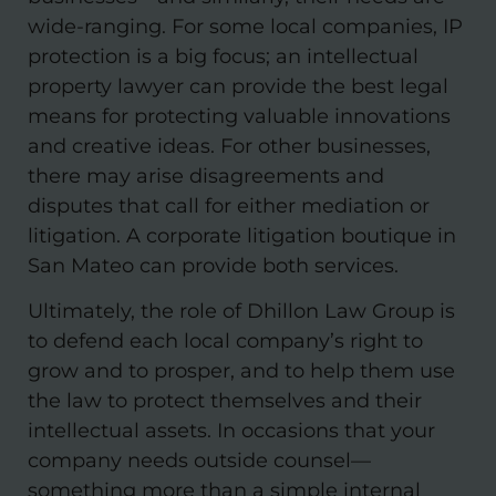
wide-ranging. For some local companies, IP
protection is a big focus; an intellectual
property lawyer can provide the best legal
means for protecting valuable innovations
and creative ideas. For other businesses,
there may arise disagreements and
disputes that call for either mediation or
litigation. A corporate litigation boutique in
San Mateo can provide both services.
Ultimately, the role of Dhillon Law Group is
to defend each local company’s right to
grow and to prosper, and to help them use
the law to protect themselves and their
intellectual assets. In occasions that your
company needs outside counsel—
something more than a simple internal