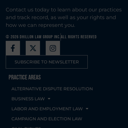
Contact us today to learn about our practices
and track record, as well as your rights and
how we can represent you.
© 2026 Dhillon Law Group Inc.
All Rights Reserved
SUBSCRIBE TO NEWSLETTER
Practice Areas
ALTERNATIVE DISPUTE RESOLUTION
BUSINESS LAW
LABOR AND EMPLOYMENT LAW
CAMPAIGN AND ELECTION LAW