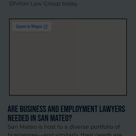
Dhillon Law Group today.
Are Business and Employment Lawyers
Needed in San Mateo?
San Mateo is host to a diverse portfolio of
businesses—and similarly, their needs are