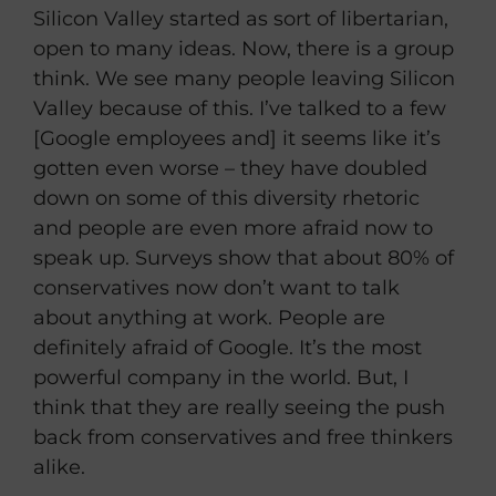
Silicon Valley started as sort of libertarian,
open to many ideas. Now, there is a group
think. We see many people leaving Silicon
Valley because of this. I’ve talked to a few
[Google employees and] it seems like it’s
gotten even worse – they have doubled
down on some of this diversity rhetoric
and people are even more afraid now to
speak up. Surveys show that about 80% of
conservatives now don’t want to talk
about anything at work. People are
definitely afraid of Google. It’s the most
powerful company in the world. But, I
think that they are really seeing the push
back from conservatives and free thinkers
alike.