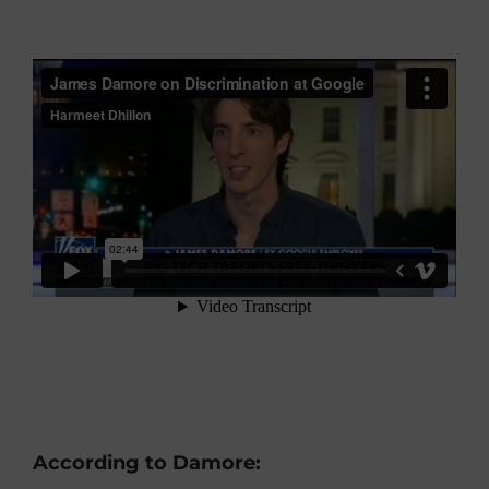
According to Damore: