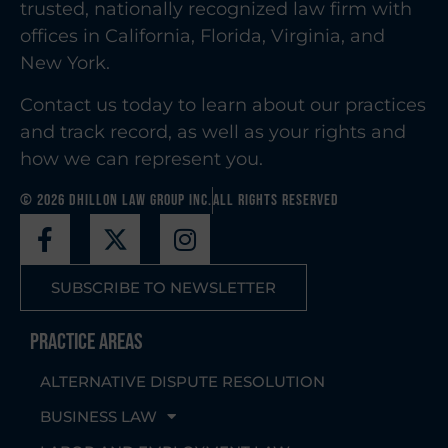
trusted, nationally recognized law firm with
offices in California, Florida, Virginia, and
New York.
Contact us today to learn about our practices
and track record, as well as your rights and
how we can represent you.
© 2026 Dhillon Law Group Inc.
All Rights Reserved
SUBSCRIBE TO NEWSLETTER
Practice Areas
ALTERNATIVE DISPUTE RESOLUTION
BUSINESS LAW