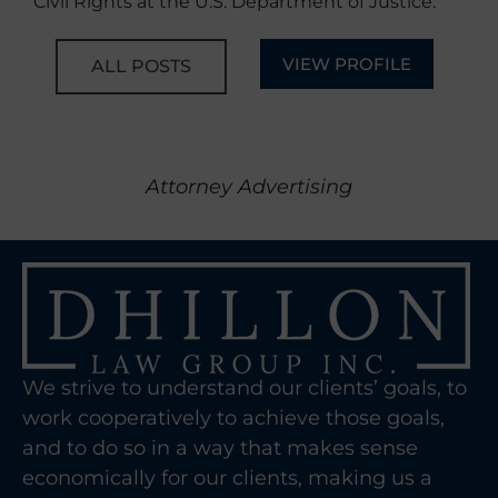
Civil Rights at the U.S. Department of Justice.
VIEW PROFILE
ALL POSTS
Attorney Advertising
We strive to understand our clients’ goals, to
work cooperatively to achieve those goals,
and to do so in a way that makes sense
economically for our clients, making us a