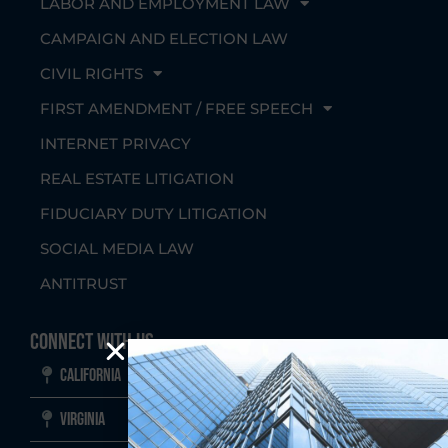
LABOR AND EMPLOYMENT LAW
CAMPAIGN AND ELECTION LAW
CIVIL RIGHTS
FIRST AMENDMENT / FREE SPEECH
INTERNET PRIVACY
REAL ESTATE LITIGATION
FIDUCIARY DUTY LITIGATION
SOCIAL MEDIA LAW
ANTITRUST
Connect With Us
California
Virginia