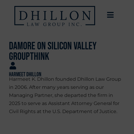
Damore on Silicon Valley
Groupthink
Harmeet Dhillon
Harmeet K. Dhillon founded Dhillon Law Group
in 2006. After many years serving as our
Managing Partner, she departed the firm in
2025 to serve as Assistant Attorney General for
Civil Rights at the U.S. Department of Justice.