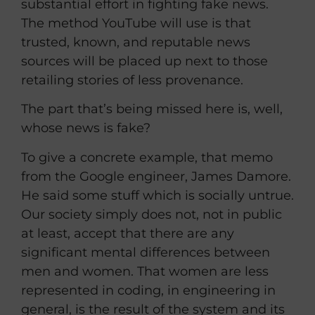
substantial effort in fighting fake news.
The method YouTube will use is that
trusted, known, and reputable news
sources will be placed up next to those
retailing stories of less provenance.
The part that’s being missed here is, well,
whose news is fake?
To give a concrete example, that memo
from the Google engineer, James Damore.
He said some stuff which is socially untrue.
Our society simply does not, not in public
at least, accept that there are any
significant mental differences between
men and women. That women are less
represented in coding, in engineering in
general, is the result of the system and its