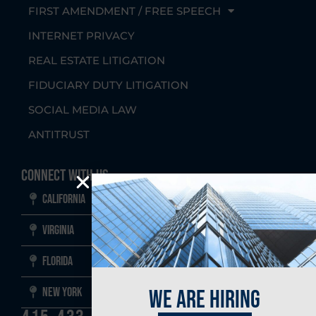
FIRST AMENDMENT / FREE SPEECH
INTERNET PRIVACY
REAL ESTATE LITIGATION
FIDUCIARY DUTY LITIGATION
SOCIAL MEDIA LAW
ANTITRUST
Connect With Us
California
Virginia
Florida
New York
we are hiring