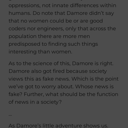
oppressions, not innate differences within
humans. Do note that Damore didn’t say
that no women could be or are good
coders nor engineers, only that across the
population there are more men
predisposed to finding such things
interesting than women.
As to the science of this, Damore is right.
Damore also got fired because society
views this as fake news. Which is the point
we’ve got to worry about. Whose news is
fake? Further, what should be the function
of news in a society?
…
As Damore’s little adventure shows us.