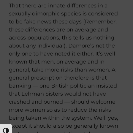
That there are innate differences in a
sexually dimorphic species is considered
to be fake news these days (Remember,
these differences are on average and
across populations, this tells us nothing
about any individual). Damore’s not the
only one to have noted it either. It’s well
known that men, on average and in
general, take more risks than women. A
general prescription therefore is that
banking — one British politician insisted
that Lehman Sisters would not have
crashed and burned — should welcome
more women so as to reduce the risks
being taken within the system. Well, yes,
except it should also be generally known
TOGGLE HIGH CONTRAST