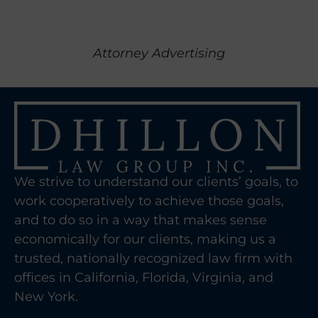
Attorney Advertising
We strive to understand our clients’ goals, to
work cooperatively to achieve those goals,
and to do so in a way that makes sense
economically for our clients, making us a
trusted, nationally recognized law firm with
offices in California, Florida, Virginia, and
New York.