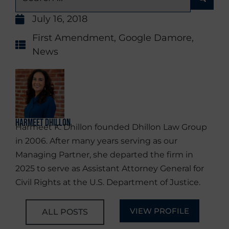
July 16, 2018
First Amendment
,
Google Damore
,
News
Harmeet Dhillon
Harmeet K. Dhillon founded Dhillon Law Group
in 2006. After many years serving as our
Managing Partner, she departed the firm in
2025 to serve as Assistant Attorney General for
Civil Rights at the U.S. Department of Justice.
VIEW PROFILE
ALL POSTS