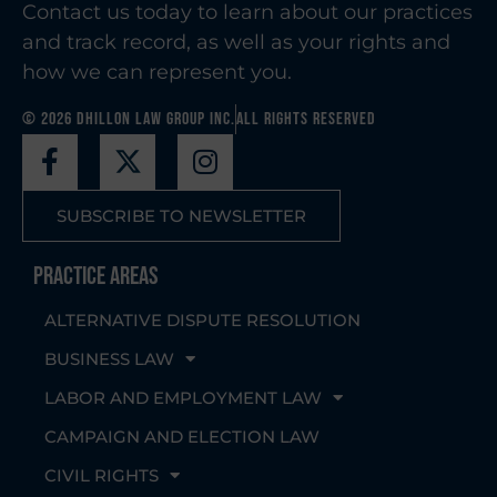
Contact us today to learn about our practices
and track record, as well as your rights and
how we can represent you.
© 2026 Dhillon Law Group Inc.
All Rights Reserved
SUBSCRIBE TO NEWSLETTER
Practice Areas
ALTERNATIVE DISPUTE RESOLUTION
BUSINESS LAW
LABOR AND EMPLOYMENT LAW
CAMPAIGN AND ELECTION LAW
CIVIL RIGHTS