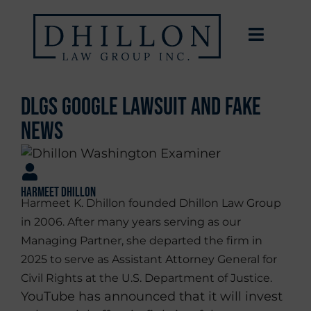
DLGs Google Lawsuit and Fake
News
Harmeet Dhillon
Harmeet K. Dhillon founded Dhillon Law Group
in 2006. After many years serving as our
Managing Partner, she departed the firm in
2025 to serve as Assistant Attorney General for
Civil Rights at the U.S. Department of Justice.
YouTube has announced that it will invest