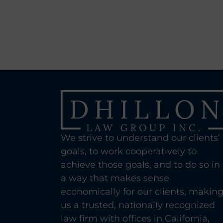
We strive to understand our clients’
goals, to work cooperatively to
achieve those goals, and to do so in
a way that makes sense
economically for our clients, makin
us a trusted, nationally recognized
law firm with offices in California,