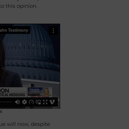
o this opinion.
sue will now, despite