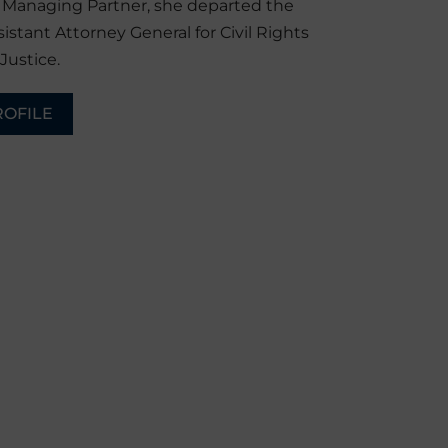
r Managing Partner, she departed the
sistant Attorney General for Civil Rights
Justice.
ROFILE