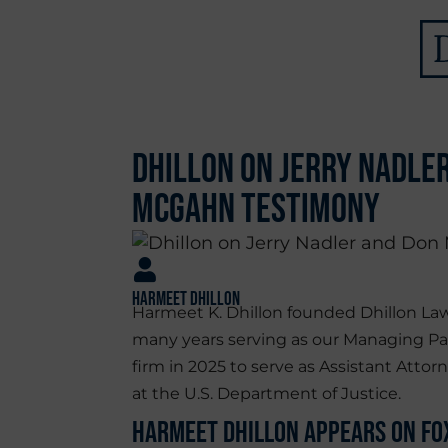
Dhillon on Jerry Nadle
McGahn Testimony
Harmeet Dhillon
Harmeet K. Dhillon founded Dhillon Law
many years serving as our Managing Pa
firm in 2025 to serve as Assistant Attorn
at the U.S. Department of Justice.
Harmeet Dhillon Appears on Fox