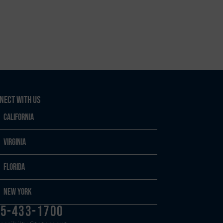
nect With Us
California
Virginia
Florida
New York
5-433-1700