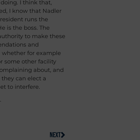
oing. I think that,
sed, I know that Nadler
president runs the
He is the boss. The
authority to make these
endations and
 whether for example
r some other facility
 complaining about, and
, they can elect a
t to interfere.
.
NEXT