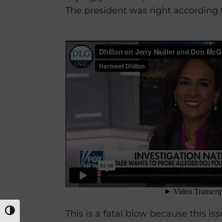
The president was right according t
TOGGLE HIGH CONTRAST
This is a fatal blow because this is