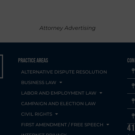
Attorney Advertising
Practice Areas
Con
ALTERNATIVE DISPUTE RESOLUTION
BUSINESS LAW
LABOR AND EMPLOYMENT LAW
CAMPAIGN AND ELECTION LAW
CIVIL RIGHTS
g
FIRST AMENDMENT / FREE SPEECH
41