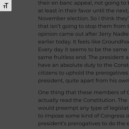
their en banc appeal, not going to
TOGGLE FONT SIZE
at least in their favor until the next
November election. So I think they’r
that isn’t going to stop them from t
opinion came out after Jerry Nadler
earlier today. It feels like Ground
Every day it seems to be the same 
same fruitless end. The president 
have an absolute duty to the Const
citizens to uphold the prerogatives 
president, quite apart from his own
One thing that these members of C
actually read the Constitution. The
would preempt any type of legislat
to impose some kind of Congress o
president’s prerogatives to do the 