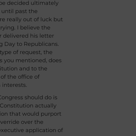
 be decided ultimately
, until past the
e really out of luck but
rying. I believe the
 delivered his letter
hog Day to Republicans.
type of request, the
as you mentioned, does
itution and to the
of the office of
 interests.
ongress should do is
 Constitution actually
ion that would purport
verride over the
executive application of