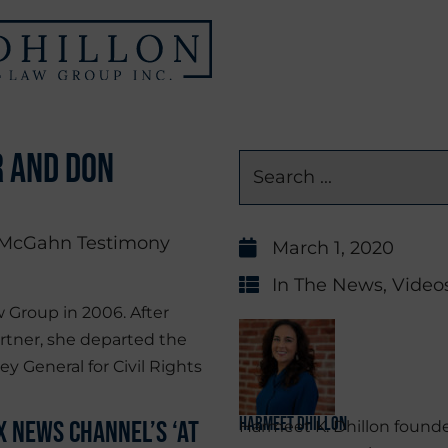
r and Don
March 1, 2020
In The News
,
Video
 Group in 2006. After
rtner, she departed the
ey General for Civil Rights
Harmeet Dhillon
 News Channel’s ‘At
Harmeet K. Dhillon founde