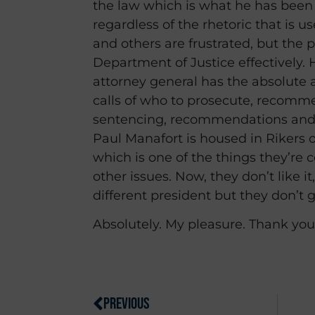
the law which is what he has been d
regardless of the rhetoric that is u
and others are frustrated, but the 
Department of Justice effectively. 
attorney general has the absolute 
calls of who to prosecute, recomm
sentencing, recommendations and
Paul Manafort is housed in Rikers o
which is one of the things they’re
other issues. Now, they don’t like it
different president but they don’t ge
Absolutely. My pleasure. Thank you
PREVIOUS