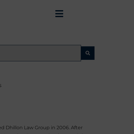
s
d Dhillon Law Group in 2006. After