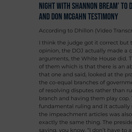
Night With Shannon Bream’ to D
and Don McGahn Testimony
According to Dhillon (Video Transcr
I think the judge got it correct but t
opinion, the DOJ actually made a c
arguments, the White House did. T
of them which is that there is an 
that one and said, looked at the 
the co-equal branches of governme
of resolving disputes rather than r
branch and having them play cop. T
fundamental ruling and it actually 
the impeachment articles was also n
exactly the same thing. The presi
saying, you know, “I don’t have to 