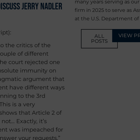
many years serving as ou
iscuss Jerry Nadler
firm in 2025 to serve as As
at the U.S. Department of 
ipt):
VIEW P
ALL
POSTS
o the critics of the
ouple of different
he court rejected one
absolute immunity on
pragmatic argument that
nt have different ways
unning to the 3rd
his is a very
shows that Article 2 of
ot… Exactly, it’s
dent was impeached for
answer your requests.”