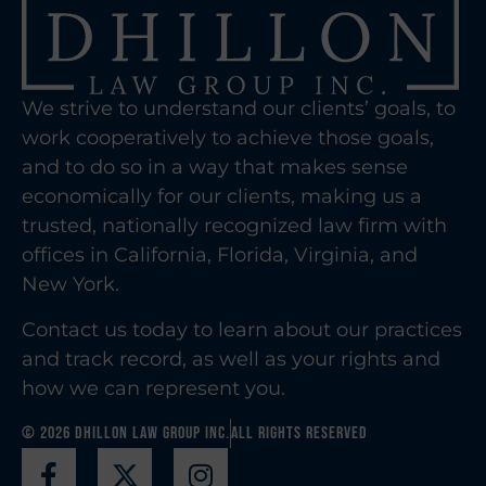
We strive to understand our clients’ goals, to
work cooperatively to achieve those goals,
and to do so in a way that makes sense
economically for our clients, making us a
trusted, nationally recognized law firm with
offices in California, Florida, Virginia, and
New York.
Contact us today to learn about our practices
and track record, as well as your rights and
how we can represent you.
© 2026 Dhillon Law Group Inc.
All Rights Reserved