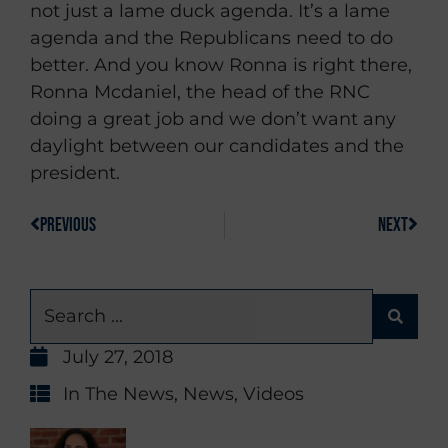
not just a lame duck agenda. It’s a lame
agenda and the Republicans need to do
better. And you know Ronna is right there,
Ronna Mcdaniel, the head of the RNC
doing a great job and we don’t want any
daylight between our candidates and the
president.
PREVIOUS
NEXT
July 27, 2018
In The News
,
News
,
Videos