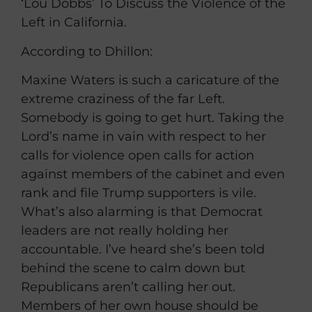
‘Lou Dobbs’ To Discuss the Violence of the
Left in California.
According to Dhillon:
Maxine Waters is such a caricature of the
extreme craziness of the far Left.
Somebody is going to get hurt. Taking the
Lord’s name in vain with respect to her
calls for violence open calls for action
against members of the cabinet and even
rank and file Trump supporters is vile.
What’s also alarming is that Democrat
leaders are not really holding her
accountable. I’ve heard she’s been told
behind the scene to calm down but
Republicans aren’t calling her out.
Members of her own house should be