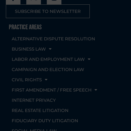
SUBSCRIBE TO NEWSLETTER
Practice Areas
ALTERNATIVE DISPUTE RESOLUTION
BUSINESS LAW
LABOR AND EMPLOYMENT LAW
CAMPAIGN AND ELECTION LAW
CIVIL RIGHTS
FIRST AMENDMENT / FREE SPEECH
INTERNET PRIVACY
REAL ESTATE LITIGATION
FIDUCIARY DUTY LITIGATION
SOCIAL MEDIA LAW