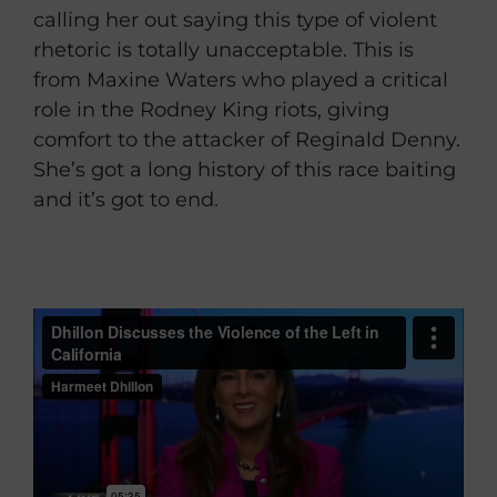
calling her out saying this type of violent
rhetoric is totally unacceptable. This is
from Maxine Waters who played a critical
role in the Rodney King riots, giving
comfort to the attacker of Reginald Denny.
She’s got a long history of this race baiting
and it’s got to end.