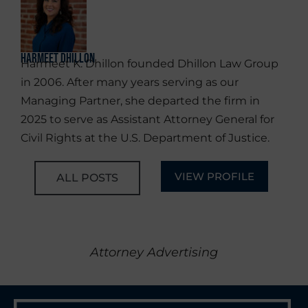
Harmeet Dhillon
Harmeet K. Dhillon founded Dhillon Law Group
in 2006. After many years serving as our
Managing Partner, she departed the firm in
2025 to serve as Assistant Attorney General for
Civil Rights at the U.S. Department of Justice.
VIEW PROFILE
ALL POSTS
Attorney Advertising