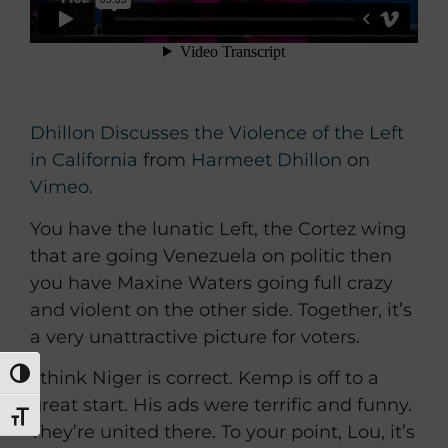
Dhillon Discusses the Violence of the Left
in California
from
Harmeet Dhillon
on
Vimeo
.
You have the lunatic Left, the Cortez wing
that are going Venezuela on politic then
you have Maxine Waters going full crazy
and violent on the other side. Together, it’s
a very unattractive picture for voters.
I think Niger is correct. Kemp is off to a
TOGGLE HIGH CONTRAST
great start. His ads were terrific and funny.
TOGGLE FONT SIZE
They’re united there. To your point, Lou, it’s