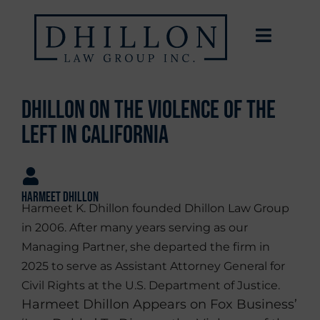
Dhillon on the Violence of the
Left in California
Harmeet Dhillon
Harmeet K. Dhillon founded Dhillon Law Group
in 2006. After many years serving as our
Managing Partner, she departed the firm in
2025 to serve as Assistant Attorney General for
Civil Rights at the U.S. Department of Justice.
Harmeet Dhillon Appears on Fox Business’