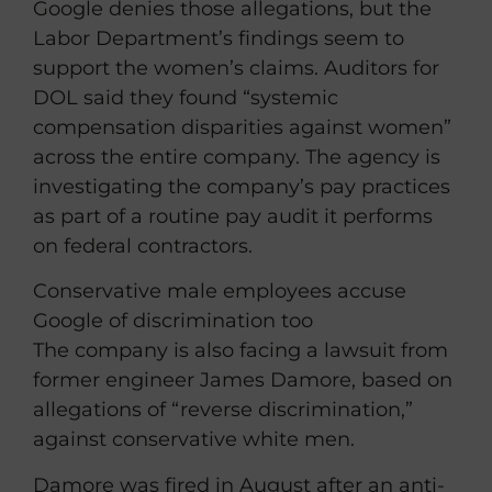
Google denies those allegations, but the
Labor Department’s findings seem to
support the women’s claims. Auditors for
DOL said they found “systemic
compensation disparities against women”
across the entire company. The agency is
investigating the company’s pay practices
as part of a routine pay audit it performs
on federal contractors.
Conservative male employees accuse
Google of discrimination too
The company is also facing a lawsuit from
former engineer James Damore, based on
allegations of “reverse discrimination,”
against conservative white men.
Damore was fired in August after an anti-