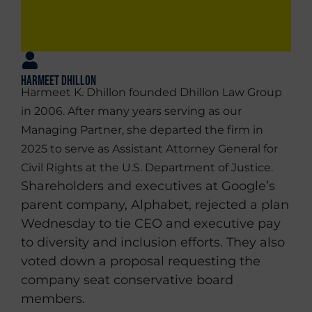
Harmeet Dhillon
Harmeet K. Dhillon founded Dhillon Law Group
in 2006. After many years serving as our
Managing Partner, she departed the firm in
2025 to serve as Assistant Attorney General for
Civil Rights at the U.S. Department of Justice.
Shareholders and executives at Google’s
parent company, Alphabet, rejected a plan
Wednesday to tie CEO and executive pay
to diversity and inclusion efforts. They also
voted down a proposal requesting the
company seat conservative board
members.