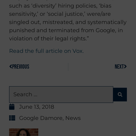
such as ‘diversity’ hiring policies, ‘bias
sensitivity,’ or ‘social justice,’ were/are
singled out, mistreated, and systematically
punished and terminated from Google, in
violation of their legal rights.”
Read the full article on Vox.
PREVIOUS
NEXT
June 13, 2018
Google Damore
,
News