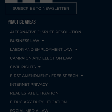
SUBSCRIBE TO NEWSLETTER
Practice Areas
ALTERNATIVE DISPUTE RESOLUTION
BUSINESS LAW
LABOR AND EMPLOYMENT LAW
CAMPAIGN AND ELECTION LAW
CIVIL RIGHTS
FIRST AMENDMENT / FREE SPEECH
INTERNET PRIVACY
REAL ESTATE LITIGATION
FIDUCIARY DUTY LITIGATION
SOCIAL MEDIA LAW