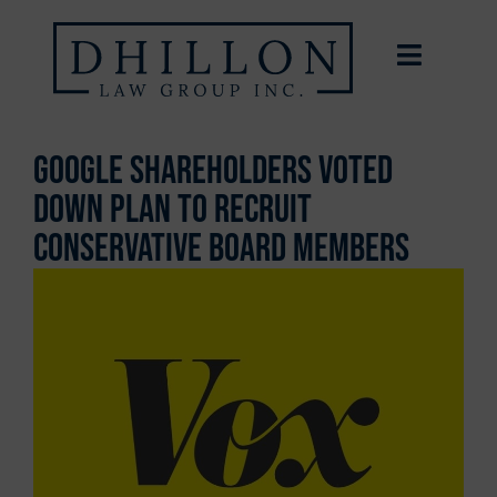
Google Shareholders Voted
Down Plan To Recruit
Conservative Board Members