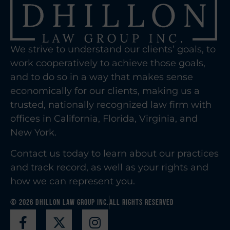
We strive to understand our clients’ goals, to
work cooperatively to achieve those goals,
and to do so in a way that makes sense
economically for our clients, making us a
trusted, nationally recognized law firm with
offices in California, Florida, Virginia, and
New York.
Contact us today to learn about our practices
and track record, as well as your rights and
how we can represent you.
© 2026 Dhillon Law Group Inc.
All Rights Reserved