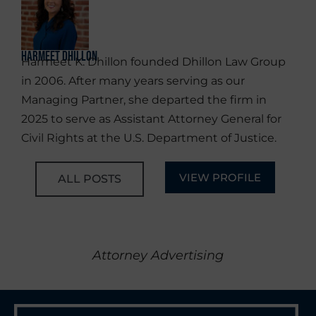
Harmeet Dhillon
Harmeet K. Dhillon founded Dhillon Law Group
in 2006. After many years serving as our
Managing Partner, she departed the firm in
2025 to serve as Assistant Attorney General for
Civil Rights at the U.S. Department of Justice.
VIEW PROFILE
ALL POSTS
Attorney Advertising