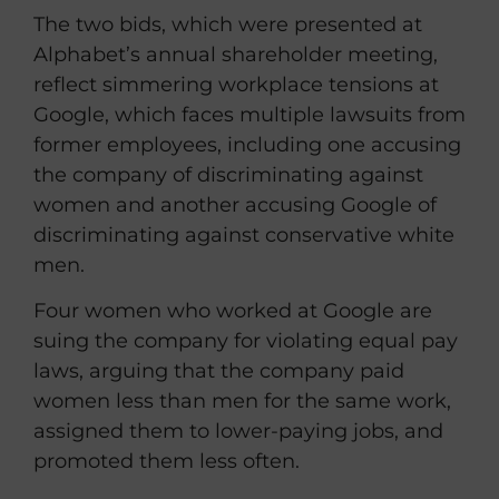
The two bids, which were presented at
Alphabet’s annual shareholder meeting,
reflect simmering workplace tensions at
Google, which faces multiple lawsuits from
former employees, including one accusing
the company of discriminating against
women and another accusing Google of
discriminating against conservative white
men.
Four women who worked at Google are
suing the company for violating equal pay
laws, arguing that the company paid
women less than men for the same work,
assigned them to lower-paying jobs, and
promoted them less often.