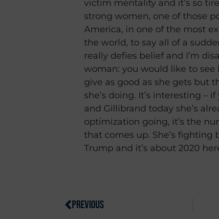
victim mentality and it’s so ti
strong women, one of those p
America, in one of the most ex
the world, to say all of a sudden
really defies belief and I’m di
woman: you would like to see 
give as good as she gets but t
she’s doing. It’s interesting – 
and Gillibrand today she’s alr
optimization going, it’s the n
that comes up. She’s fighting 
Trump and it’s about 2020 her
PREVIOUS