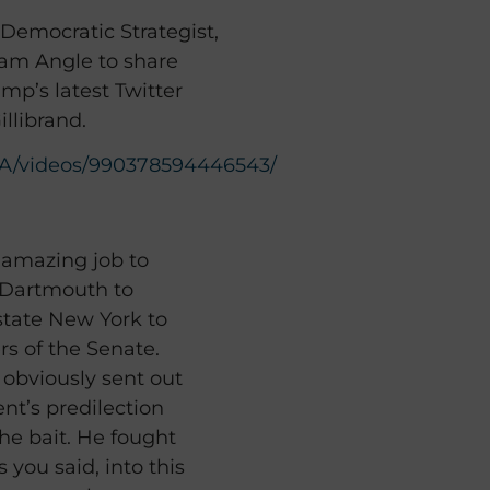
Democratic Strategist,
am Angle to share
mp’s latest Twitter
illibrand.
A/videos/990378594446543/
 amazing job to
t Dartmouth to
tate New York to
s of the Senate.
e obviously sent out
nt’s predilection
the bait. He fought
you said, into this