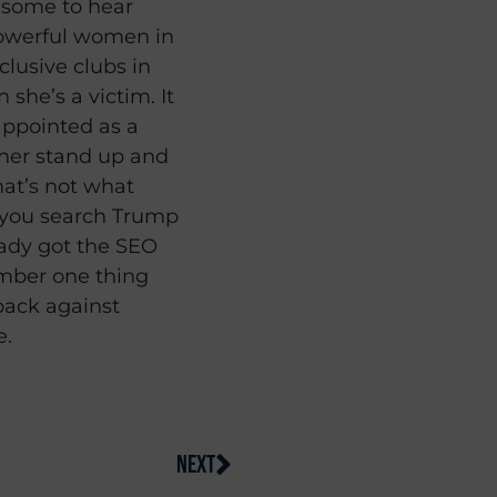
resome to hear
owerful women in
clusive clubs in
 she’s a victim. It
sappointed as a
her stand up and
hat’s not what
if you search Trump
eady got the SEO
umber one thing
back against
e.
NEXT