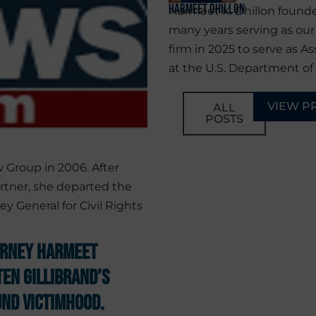
Harmeet Dhillon
Harmeet K. Dhillon founde
many years serving as ou
firm in 2025 to serve as As
at the U.S. Department of 
VIEW P
ALL
POSTS
 Group in 2006. After
rtner, she departed the
ey General for Civil Rights
orney Harmeet
ten Gillibrand’s
nd Victimhood.