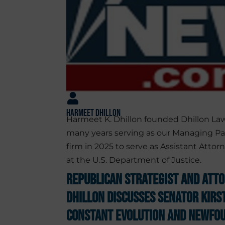
Harmeet Dhillon
Harmeet K. Dhillon founded Dhillon Law
many years serving as our Managing Pa
firm in 2025 to serve as Assistant Attorn
at the U.S. Department of Justice.
Republican Strategist and Att
Dhillon Discusses Senator Kirs
Constant Evolution and Newfou