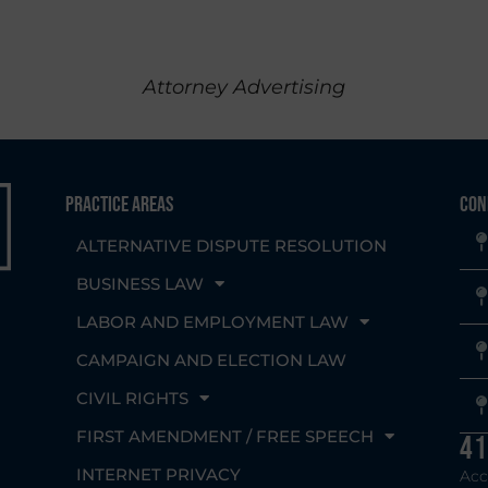
Attorney Advertising
Practice Areas
Con
ALTERNATIVE DISPUTE RESOLUTION
BUSINESS LAW
LABOR AND EMPLOYMENT LAW
CAMPAIGN AND ELECTION LAW
CIVIL RIGHTS
g
FIRST AMENDMENT / FREE SPEECH
41
INTERNET PRIVACY
Acc