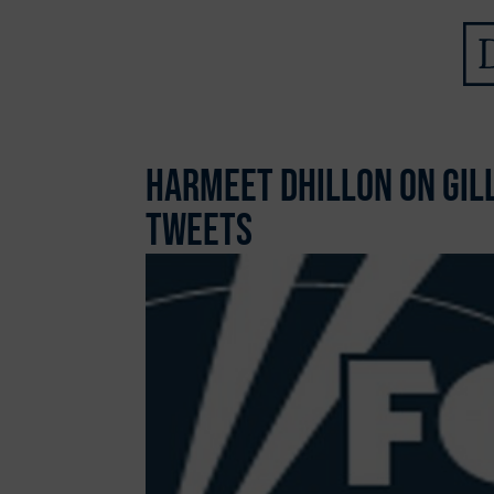
Harmeet Dhillon on Gil
Tweets