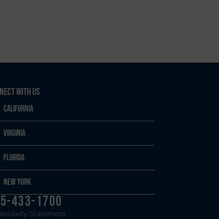
nect With Us
California
Virginia
Florida
New York
5-433-1700
essibilty Statement