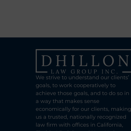
We strive to understand our clients’
goals, to work cooperatively to
achieve those goals, and to do so in
a way that makes sense
economically for our clients, makin
us a trusted, nationally recognized
law firm with offices in California,