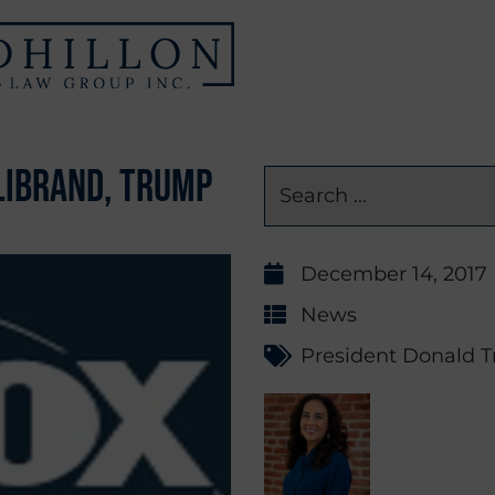
librand, Trump
December 14, 2017
News
President Donald 