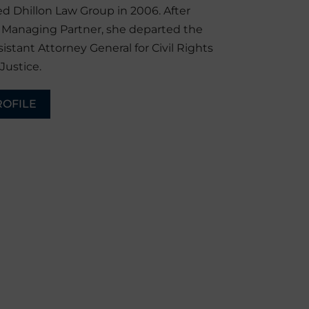
d Dhillon Law Group in 2006. After
r Managing Partner, she departed the
sistant Attorney General for Civil Rights
Justice.
ROFILE