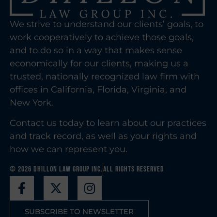
We strive to understand our clients’ goals, to
work cooperatively to achieve those goals,
and to do so in a way that makes sense
economically for our clients, making us a
trusted, nationally recognized law firm with
offices in California, Florida, Virginia, and
New York.
Contact us today to learn about our practices
and track record, as well as your rights and
how we can represent you.
© 2026 Dhillon Law Group Inc.
All Rights Reserved
SUBSCRIBE TO NEWSLETTER