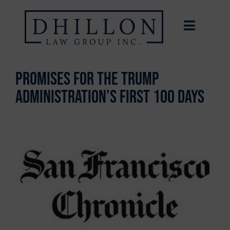
Promises for the Trump
administration’s first 100 days