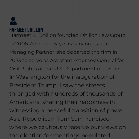
Harmeet Dhillon
Harmeet K. Dhillon founded Dhillon Law Group
in 2006. After many years serving as our
Managing Partner, she departed the firm in
2025 to serve as Assistant Attorney General for
Civil Rights at the U.S. Department of Justice.
In Washington for the inauguration of
President Trump, I saw the streets
thronged with hundreds of thousands of
Americans, sharing their happiness in
witnessing a peaceful transition of power.
As a Republican from San Francisco,
where we cautiously reserve our views on
the election for meetings populated