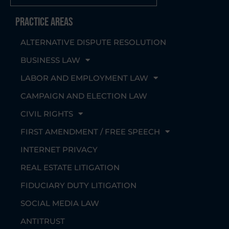
Practice Areas
ALTERNATIVE DISPUTE RESOLUTION
BUSINESS LAW
LABOR AND EMPLOYMENT LAW
CAMPAIGN AND ELECTION LAW
CIVIL RIGHTS
FIRST AMENDMENT / FREE SPEECH
INTERNET PRIVACY
REAL ESTATE LITIGATION
FIDUCIARY DUTY LITIGATION
SOCIAL MEDIA LAW
ANTITRUST