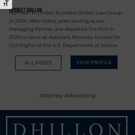
TOGGLE FONT SIZE
Harmeet Dhillon
Harmeet K. Dhillon founded Dhillon Law Group
in 2006. After many years serving as our
Managing Partner, she departed the firm in
2025 to serve as Assistant Attorney General for
Civil Rights at the U.S. Department of Justice.
VIEW PROFILE
ALL POSTS
Attorney Advertising