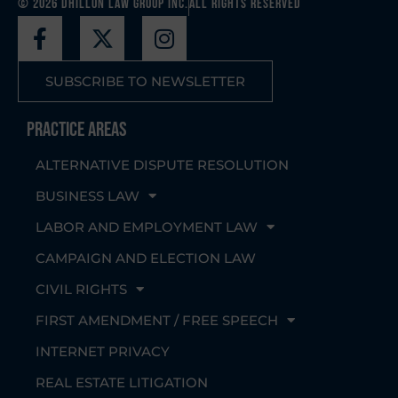
© 2026 Dhillon Law Group Inc.
All Rights Reserved
SUBSCRIBE TO NEWSLETTER
Practice Areas
ALTERNATIVE DISPUTE RESOLUTION
BUSINESS LAW
LABOR AND EMPLOYMENT LAW
CAMPAIGN AND ELECTION LAW
CIVIL RIGHTS
FIRST AMENDMENT / FREE SPEECH
INTERNET PRIVACY
REAL ESTATE LITIGATION