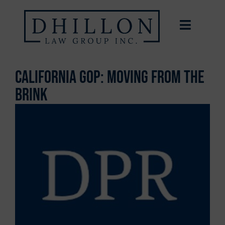
California GOP: Moving from the
Brink