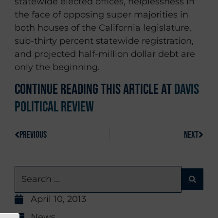
statewide elected offices, helplessness in
the face of opposing super majorities in
both houses of the California legislature,
sub-thirty percent statewide registration,
and projected half-million dollar debt are
only the beginning.
Continue reading this article at
Davis
Political Review
PREVIOUS
NEXT
April 10, 2013
News