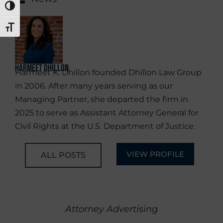
TOGGLE HIGH CONTRAST
TOGGLE FONT SIZE
Harmeet Dhillon
Harmeet K. Dhillon founded Dhillon Law Group
in 2006. After many years serving as our
Managing Partner, she departed the firm in
2025 to serve as Assistant Attorney General for
Civil Rights at the U.S. Department of Justice.
VIEW PROFILE
ALL POSTS
Attorney Advertising