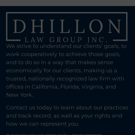
We strive to understand our clients’ goals, to
work cooperatively to achieve those goals,
and to do so in a way that makes sense
economically for our clients, making us a
trusted, nationally recognized law firm with
offices in California, Florida, Virginia, and
New York.
Contact us today to learn about our practices
and track record, as well as your rights and
how we can represent you.