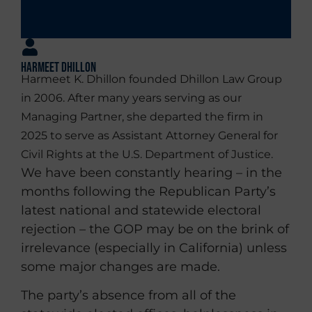
Harmeet Dhillon
Harmeet K. Dhillon founded Dhillon Law Group
in 2006. After many years serving as our
Managing Partner, she departed the firm in
2025 to serve as Assistant Attorney General for
Civil Rights at the U.S. Department of Justice.
We have been constantly hearing – in the
months following the Republican Party’s
latest national and statewide electoral
rejection – the GOP may be on the brink of
irrelevance (especially in California) unless
some major changes are made.
The party’s absence from all of the