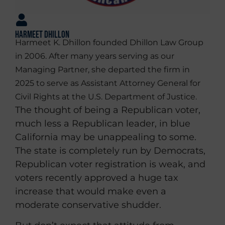
Harmeet Dhillon
Harmeet K. Dhillon founded Dhillon Law Group
in 2006. After many years serving as our
Managing Partner, she departed the firm in
2025 to serve as Assistant Attorney General for
Civil Rights at the U.S. Department of Justice.
The thought of being a Republican voter,
much less a Republican leader, in blue
California may be unappealing to some.
The state is completely run by Democrats,
Republican voter registration is weak, and
voters recently approved a huge tax
increase that would make even a
moderate conservative shudder.