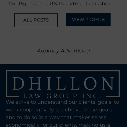
Civil Rights at the U.S. Department of Justice.
VIEW PROFILE
ALL POSTS
Attorney Advertising
We strive to understand our clients’ goals, to
work cooperatively to achieve those goals,
and to do so in a way that makes sense
economically for our clients, making us a