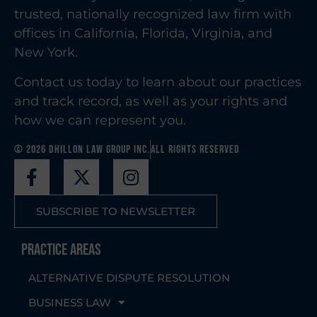
trusted, nationally recognized law firm with
offices in California, Florida, Virginia, and
New York.
Contact us today to learn about our practices
and track record, as well as your rights and
how we can represent you.
© 2026 Dhillon Law Group Inc.
All Rights Reserved
SUBSCRIBE TO NEWSLETTER
Practice Areas
ALTERNATIVE DISPUTE RESOLUTION
BUSINESS LAW