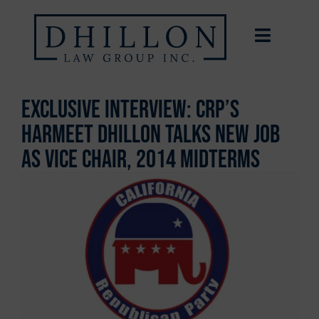
Exclusive Interview: CRP’s
Harmeet Dhillon Talks New Job
As Vice Chair, 2014 Midterms