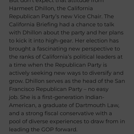
But don’t expect that attitude from
Harmeet Dhillon, the California
Republican Party’s new Vice Chair. The
California Briefing had a chance to talk
with Dhillon about the party and her plans
to kick it into high-gear. Her election has
brought a fascinating new perspective to
the ranks of California’s political leaders at
a time when the Republican Party is
actively seeking new ways to diversify and
grow. Dhillon serves as the head of the San
Francisco Republican Party – no easy
job. She is a first-generation Indian-
American, a graduate of Dartmouth Law,
and a strong fiscal conservative with a
pool of diverse experiences to draw from in
leading the GOP forward.