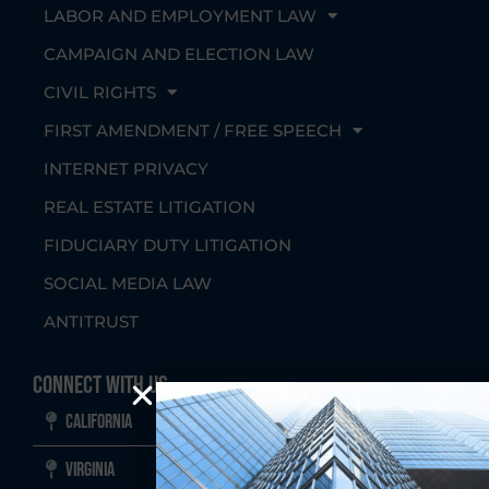
LABOR AND EMPLOYMENT LAW
CAMPAIGN AND ELECTION LAW
CIVIL RIGHTS
FIRST AMENDMENT / FREE SPEECH
INTERNET PRIVACY
REAL ESTATE LITIGATION
FIDUCIARY DUTY LITIGATION
SOCIAL MEDIA LAW
ANTITRUST
Connect With Us
California
Virginia