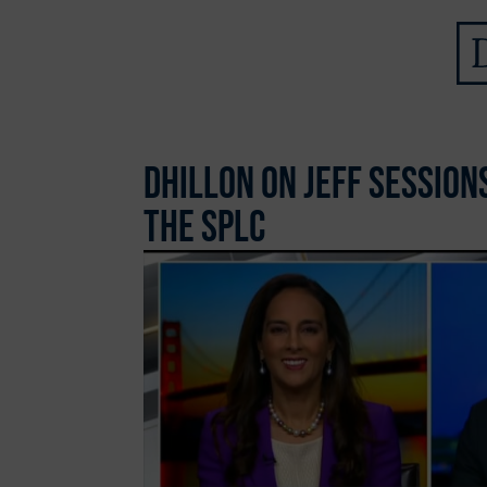
Dhillon on Jeff Sessio
the SPLC