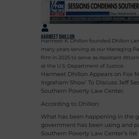
Harmeet Dhillon
Harmeet K. Dhillon founded Dhillon Law
many years serving as our Managing Pa
firm in 2025 to serve as Assistant Attorn
at the U.S. Department of Justice.
Harmeet Dhillon Appears on Fox N
Ingraham Show’ To Discuss Jeff S
Southern Poverty Law Center.
According to Dhillon:
What has been happening in the g
government has been using and pa
Southern Poverty Law Center’s list