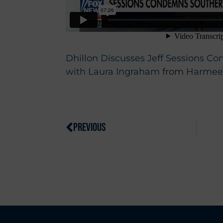
Dhillon Discusses Jeff Sessions 
with Laura Ingraham
from
Harmeet
PREVIOUS