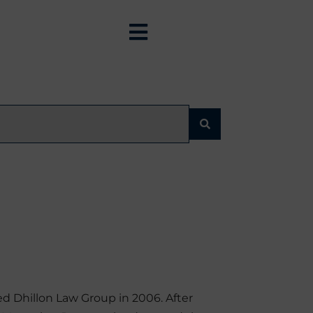
d Dhillon Law Group in 2006. After