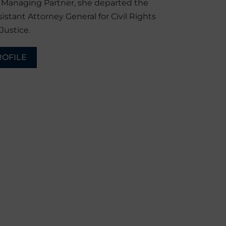
r Managing Partner, she departed the
sistant Attorney General for Civil Rights
Justice.
ROFILE