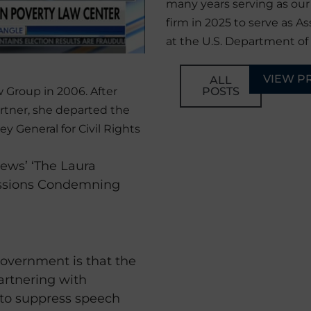
many years serving as ou
firm in 2025 to serve as As
at the U.S. Department of 
VIEW P
ALL
POSTS
 Group in 2006. After
rtner, she departed the
ey General for Civil Rights
ews’ ‘The Laura
essions Condemning
overnment is that the
rtnering with
 to suppress speech