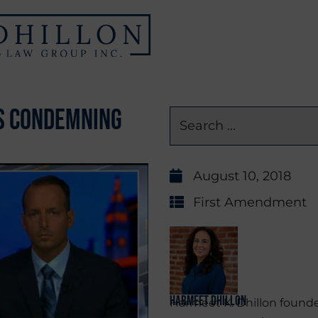
ns Condemning
August 10, 2018
First Amendment
Harmeet Dhillon
Harmeet K. Dhillon founde