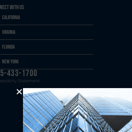
nect With Us
California
Virginia
Florida
New York
5-433-1700
essibilty Statement