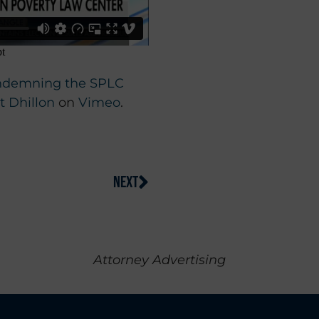
Condemning the SPLC
 Dhillon
on
Vimeo
.
NEXT
Attorney Advertising