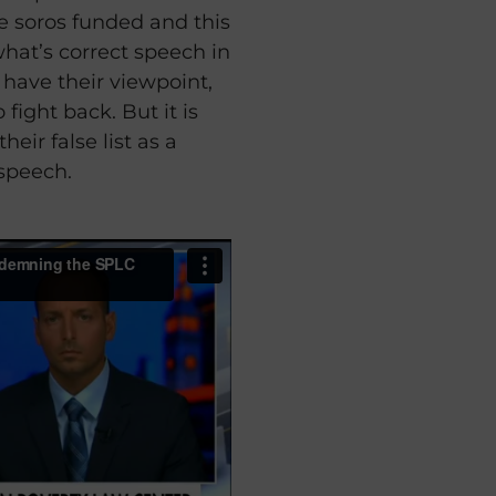
he soros funded and this
 what’s correct speech in
o have their viewpoint,
 fight back. But it is
eir false list as a
 speech.