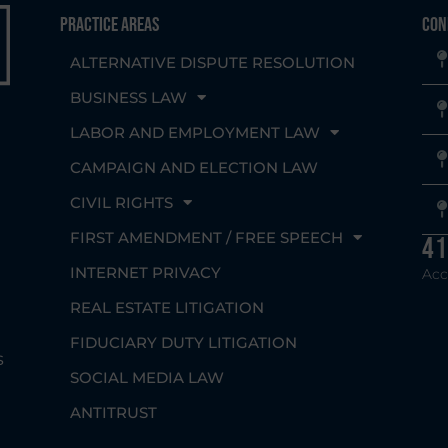
Practice Areas
Con
ALTERNATIVE DISPUTE RESOLUTION
BUSINESS LAW
LABOR AND EMPLOYMENT LAW
CAMPAIGN AND ELECTION LAW
CIVIL RIGHTS
g
FIRST AMENDMENT / FREE SPEECH
41
INTERNET PRIVACY
Acc
REAL ESTATE LITIGATION
FIDUCIARY DUTY LITIGATION
s
SOCIAL MEDIA LAW
ANTITRUST