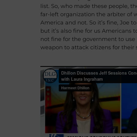
list. So, who made these people, t
far-left organization the arbiter of
America and not. So it’s fine, Joe t
but it’s also fine for us Americans to
not fine for the government to use th
weapon to attack citizens for their