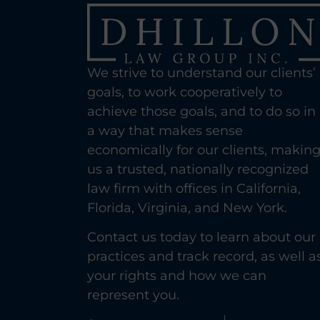
We strive to understand our clients’
goals, to work cooperatively to
achieve those goals, and to do so in
a way that makes sense
economically for our clients, makin
us a trusted, nationally recognized
law firm with offices in California,
Florida, Virginia, and New York.
Contact us today to learn about our
practices and track record, as well a
your rights and how we can
represent you.