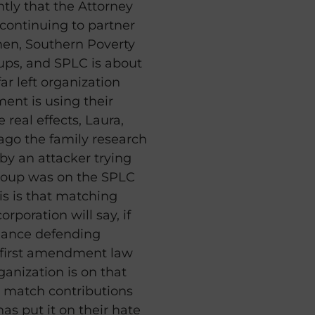
ntly that the Attorney
s continuing to partner
men, Southern Poverty
ups, and SPLC is about
ar left organization
ment is using their
real effects, Laura,
 ago the family research
by an attacker trying
group was on the SPLC
this is that matching
rporation will say, if
liance defending
 first amendment law
rganization is on that
ot match contributions
as put it on their hate