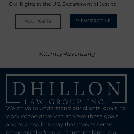
Civil Rights at the U.S. Department of Justice.
VIEW PROFILE
ALL POSTS
Attorney Advertising
We strive to understand our clients’ goals, to
work cooperatively to achieve those goals,
and to do so in a way that makes sense
economically for our clients, making us a