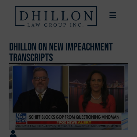
Dhillon on New Impeachment
Transcripts