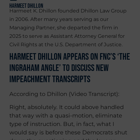
Harmeet Dhillon
Harmeet K. Dhillon founded Dhillon Law Group
in 2006. After many years serving as our
Managing Partner, she departed the firm in
2025 to serve as Assistant Attorney General for
Civil Rights at the U.S. Department of Justice.
Harmeet Dhillon Appears on FNC’s ‘The
Ingraham Angle’ To Discuss New
Impeachment Transcripts
According to Dhillon (Video Transcript):
Right, absolutely. It could above handled
that way with a quasi-motion, eliminate
type of instruction. But, in fact, what I
would say is before these Democrats shut