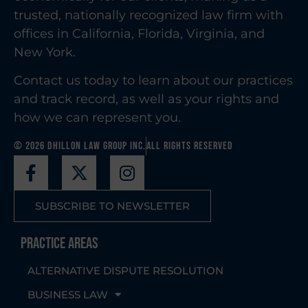
trusted, nationally recognized law firm with
offices in California, Florida, Virginia, and
New York.
Contact us today to learn about our practices
and track record, as well as your rights and
how we can represent you.
© 2026 Dhillon Law Group Inc.
All Rights Reserved
SUBSCRIBE TO NEWSLETTER
Practice Areas
ALTERNATIVE DISPUTE RESOLUTION
BUSINESS LAW