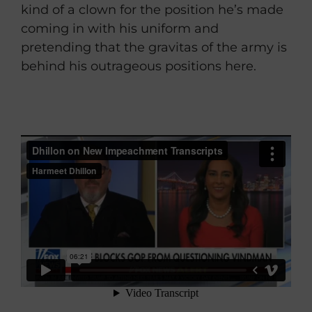
kind of a clown for the position he’s made
coming in with his uniform and
pretending that the gravitas of the army is
behind his outrageous positions here.