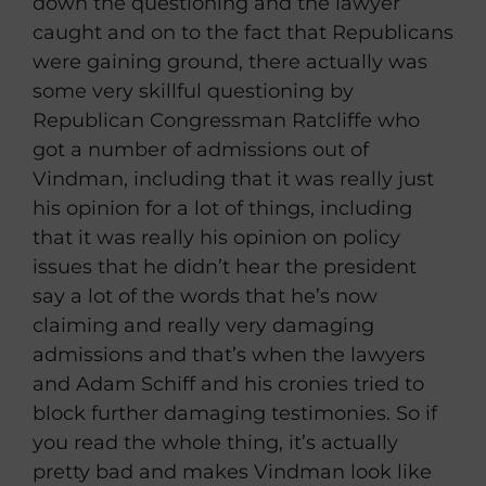
down the questioning and the lawyer
caught and on to the fact that Republicans
were gaining ground, there actually was
some very skillful questioning by
Republican Congressman Ratcliffe who
got a number of admissions out of
Vindman, including that it was really just
his opinion for a lot of things, including
that it was really his opinion on policy
issues that he didn’t hear the president
say a lot of the words that he’s now
claiming and really very damaging
admissions and that’s when the lawyers
and Adam Schiff and his cronies tried to
block further damaging testimonies. So if
you read the whole thing, it’s actually
pretty bad and makes Vindman look like