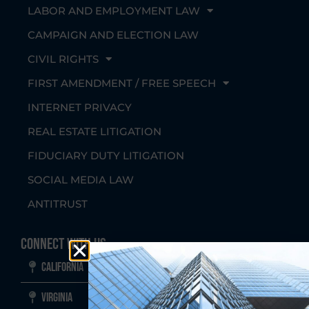
LABOR AND EMPLOYMENT LAW
CAMPAIGN AND ELECTION LAW
CIVIL RIGHTS
FIRST AMENDMENT / FREE SPEECH
INTERNET PRIVACY
REAL ESTATE LITIGATION
FIDUCIARY DUTY LITIGATION
SOCIAL MEDIA LAW
ANTITRUST
Connect With Us
California
Virginia