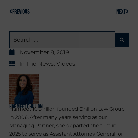
PREVIOUS
NEXT
November 8, 2019
In The News
,
Videos
Harmeet Dhillon
Harmeet K. Dhillon founded Dhillon Law Group
in 2006. After many years serving as our
Managing Partner, she departed the firm in
2025 to serve as Assistant Attorney General for