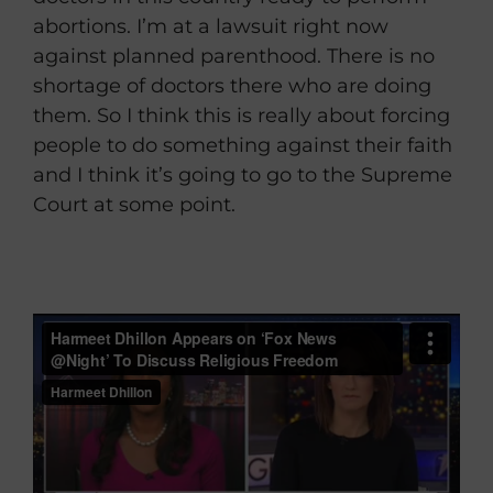
abortions. I’m at a lawsuit right now
against planned parenthood. There is no
shortage of doctors there who are doing
them. So I think this is really about forcing
people to do something against their faith
and I think it’s going to go to the Supreme
Court at some point.