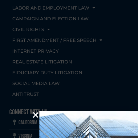
LABOR AND EMPLOYMENT LAW
CAMPAIGN AND ELECTION LAW
CIVIL RIGHTS
FIRST AMENDMENT / FREE SPEECH
INTERNET PRIVACY
REAL ESTATE LITIGATION
FIDUCIARY DUTY LITIGATION
SOCIAL MEDIA LAW
ANTITRUST
Connect With Us
California
Virginia