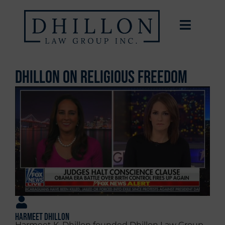
Dhillon on Religious Freedom
Harmeet Dhillon
Harmeet K. Dhillon founded Dhillon Law Group