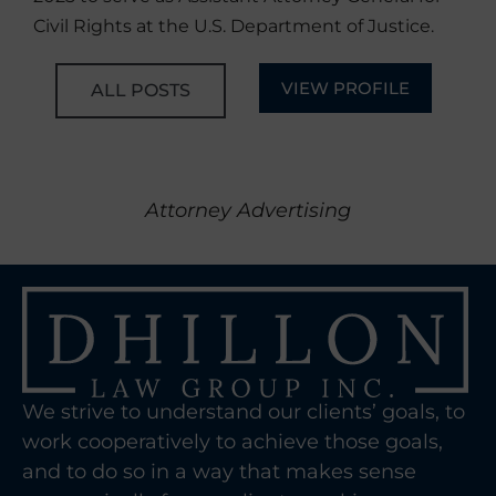
Civil Rights at the U.S. Department of Justice.
VIEW PROFILE
ALL POSTS
Attorney Advertising
We strive to understand our clients’ goals, to
work cooperatively to achieve those goals,
and to do so in a way that makes sense