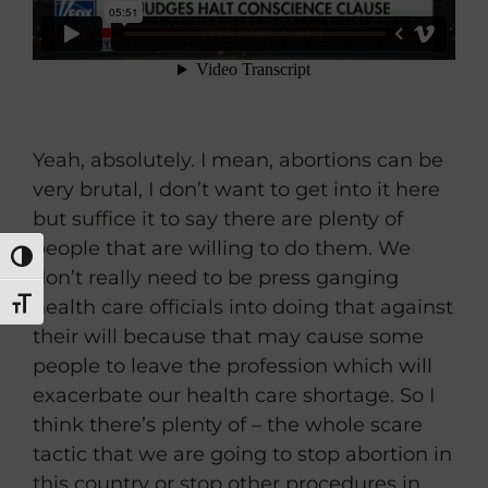
Yeah, absolutely. I mean, abortions can be
very brutal, I don’t want to get into it here
but suffice it to say there are plenty of
people that are willing to do them. We
TOGGLE HIGH CONTRAST
don’t really need to be press ganging
health care officials into doing that against
TOGGLE FONT SIZE
their will because that may cause some
people to leave the profession which will
exacerbate our health care shortage. So I
think there’s plenty of – the whole scare
tactic that we are going to stop abortion in
this country or stop other procedures in