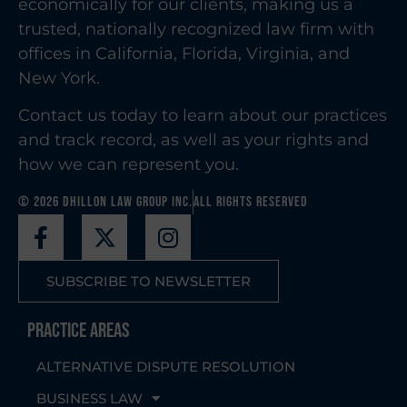
economically for our clients, making us a
trusted, nationally recognized law firm with
offices in California, Florida, Virginia, and
New York.
Contact us today to learn about our practices
and track record, as well as your rights and
how we can represent you.
© 2026 Dhillon Law Group Inc.
All Rights Reserved
SUBSCRIBE TO NEWSLETTER
Practice Areas
ALTERNATIVE DISPUTE RESOLUTION
BUSINESS LAW