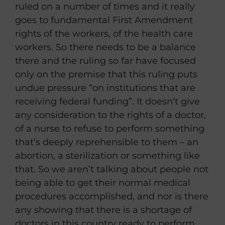
ruled on a number of times and it really
goes to fundamental First Amendment
rights of the workers, of the health care
workers. So there needs to be a balance
there and the ruling so far have focused
only on the premise that this ruling puts
undue pressure “on institutions that are
receiving federal funding”. It doesn’t give
any consideration to the rights of a doctor,
of a nurse to refuse to perform something
that’s deeply reprehensible to them – an
abortion, a sterilization or something like
that. So we aren’t talking about people not
being able to get their normal medical
procedures accomplished, and nor is there
any showing that there is a shortage of
doctors in this country ready to perform