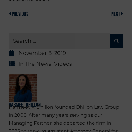
PREVIOUS
NEXT
November 8, 2019
In The News
,
Videos
Harmeet Dhillon
Harmeet K. Dhillon founded Dhillon Law Group
in 2006. After many years serving as our
Managing Partner, she departed the firm in
2025 to serve as Assistant Attorney General for