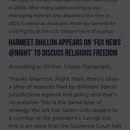
in 2006. After many years serving as our
Managing Partner, she departed the firm in
2025 to serve as Assistant Attorney General for
Civil Rights at the U.S. Department of Justice.
Harmeet Dhillon Appears on ‘Fox News
@Night’ To Discuss Religious Freedom
According to Dhillon (Video Transcript):
Thanks Shannon. Right. Well, there’s been
a slew of lawsuits filed by different liberal
jurisdictions against this policy and that’s
no surprise. This is the same type of
strategy the left has taken with respect to
a number of the president’s rulings but
this is an issue that the Supreme Court has