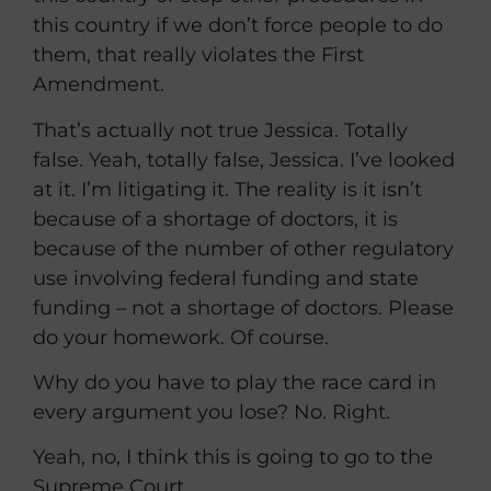
this country if we don’t force people to do
them, that really violates the First
Amendment.
That’s actually not true Jessica. Totally
false. Yeah, totally false, Jessica. I’ve looked
at it. I’m litigating it. The reality is it isn’t
because of a shortage of doctors, it is
because of the number of other regulatory
use involving federal funding and state
funding – not a shortage of doctors. Please
do your homework. Of course.
Why do you have to play the race card in
every argument you lose? No. Right.
Yeah, no, I think this is going to go to the
Supreme Court.