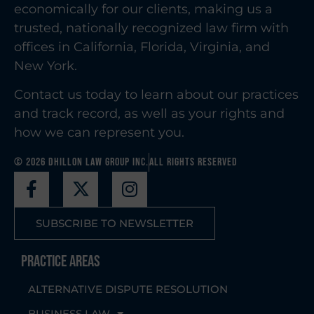
economically for our clients, making us a
trusted, nationally recognized law firm with
offices in California, Florida, Virginia, and
New York.
Contact us today to learn about our practices
and track record, as well as your rights and
how we can represent you.
© 2026 Dhillon Law Group Inc.
All Rights Reserved
SUBSCRIBE TO NEWSLETTER
Practice Areas
ALTERNATIVE DISPUTE RESOLUTION
BUSINESS LAW