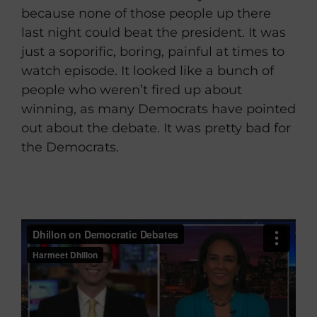
because none of those people up there
last night could beat the president. It was
just a soporific, boring, painful at times to
watch episode. It looked like a bunch of
people who weren’t fired up about
winning, as many Democrats have pointed
out about the debate. It was pretty bad for
the Democrats.