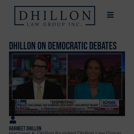
Dhillon on Democratic Debates
Harmeet Dhillon
Harmeet K. Dhillon founded Dhillon Law Group