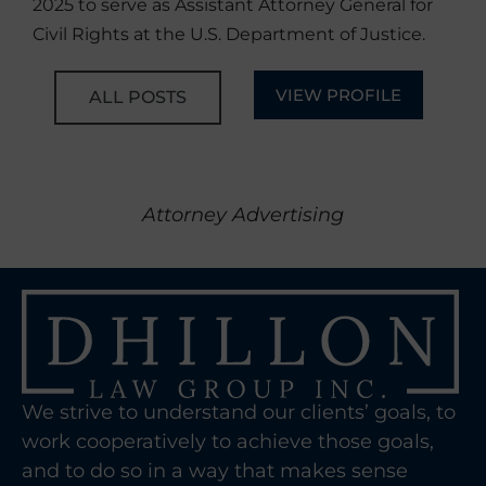
2025 to serve as Assistant Attorney General for
Civil Rights at the U.S. Department of Justice.
VIEW PROFILE
ALL POSTS
Attorney Advertising
We strive to understand our clients’ goals, to
work cooperatively to achieve those goals,
and to do so in a way that makes sense