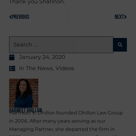
Thank you Shannon.
PREVIOUS
NEXT
January 24, 2020
In The News
,
Videos
Harmeet Dhillon
Harmeet K. Dhillon founded Dhillon Law Group
in 2006. After many years serving as our
Managing Partner, she departed the firm in