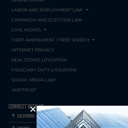
LABOR AND EMPLOYMENT LAW
CAMPAIGN AND ELECTION LAW
CIVIL RIGHTS
FIRST AMENDMENT / FREE SPEECH
INTERNET PRIVACY
REAL ESTATE LITIGATION
FIDUCIARY DUTY LITIGATION
SOCIAL MEDIA LAW
ANTITRUST
Connect With Us
California