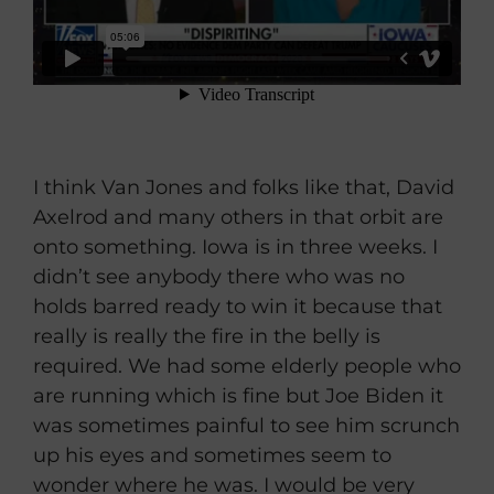
I think Van Jones and folks like that, David
Axelrod and many others in that orbit are
onto something. Iowa is in three weeks. I
didn’t see anybody there who was no
holds barred ready to win it because that
really is really the fire in the belly is
required. We had some elderly people who
are running which is fine but Joe Biden it
was sometimes painful to see him scrunch
up his eyes and sometimes seem to
wonder where he was. I would be very