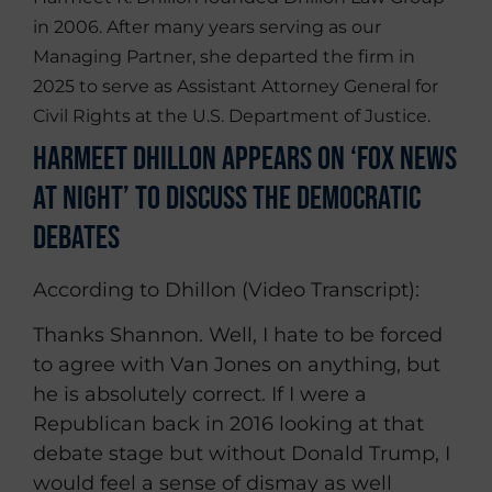
in 2006. After many years serving as our
Managing Partner, she departed the firm in
2025 to serve as Assistant Attorney General for
Civil Rights at the U.S. Department of Justice.
Harmeet Dhillon Appears on ‘Fox News
at Night’ To Discuss the Democratic
Debates
According to Dhillon (Video Transcript):
Thanks Shannon. Well, I hate to be forced
to agree with Van Jones on anything, but
he is absolutely correct. If I were a
Republican back in 2016 looking at that
debate stage but without Donald Trump, I
would feel a sense of dismay as well