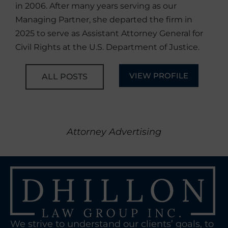
in 2006. After many years serving as our
Managing Partner, she departed the firm in
2025 to serve as Assistant Attorney General for
Civil Rights at the U.S. Department of Justice.
VIEW PROFILE
ALL POSTS
Attorney Advertising
We strive to understand our clients’ goals, to