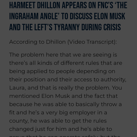
Harmeet Dhillon Appears on FNC’s ‘The
Ingraham Angle’ To Discuss Elon Musk
and the Left’s Tyranny During Crisis
According to Dhillon (Video Transcript):
The problem here that we are seeing is
there’s all kinds of different rules that are
being applied to people depending on
their position and their access to authority,
Laura, and that is really the problem. You
mentioned Elon Musk and the fact that
because he was able to basically throw a
fit and he’s a very big employer in a
county, he was able to get the rules
changed just for him and he’s able to