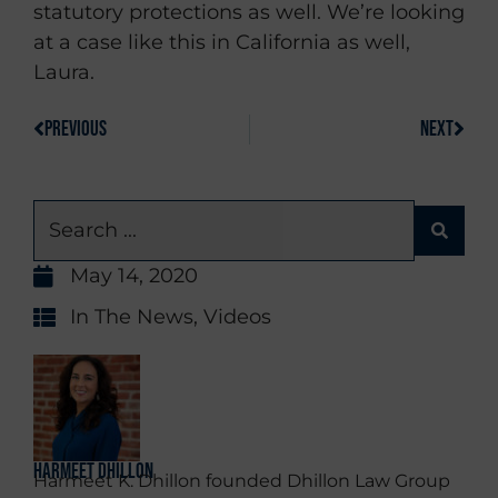
statutory protections as well. We’re looking
at a case like this in California as well,
Laura.
PREVIOUS
NEXT
May 14, 2020
In The News
,
Videos
Harmeet Dhillon
Harmeet K. Dhillon founded Dhillon Law Group