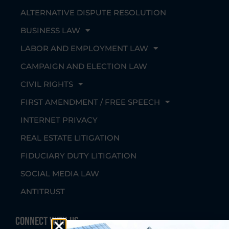
ALTERNATIVE DISPUTE RESOLUTION
BUSINESS LAW
LABOR AND EMPLOYMENT LAW
CAMPAIGN AND ELECTION LAW
CIVIL RIGHTS
FIRST AMENDMENT / FREE SPEECH
INTERNET PRIVACY
REAL ESTATE LITIGATION
FIDUCIARY DUTY LITIGATION
SOCIAL MEDIA LAW
ANTITRUST
Connect With Us