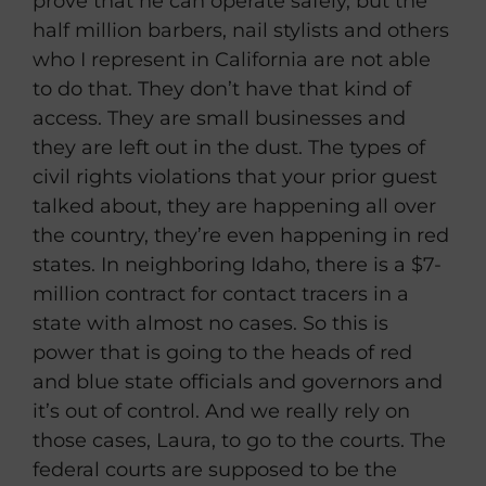
prove that he can operate safely, but the
half million barbers, nail stylists and others
who I represent in California are not able
to do that. They don’t have that kind of
access. They are small businesses and
they are left out in the dust. The types of
civil rights violations that your prior guest
talked about, they are happening all over
the country, they’re even happening in red
states. In neighboring Idaho, there is a $7-
million contract for contact tracers in a
state with almost no cases. So this is
power that is going to the heads of red
and blue state officials and governors and
it’s out of control. And we really rely on
those cases, Laura, to go to the courts. The
federal courts are supposed to be the