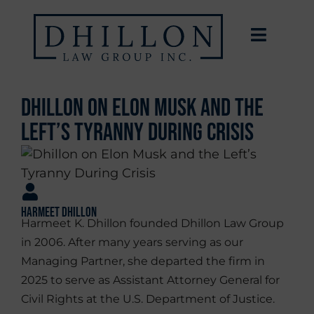
Dhillon on Elon Musk and the
Left’s Tyranny During Crisis
Harmeet Dhillon
Harmeet K. Dhillon founded Dhillon Law Group
in 2006. After many years serving as our
Managing Partner, she departed the firm in
2025 to serve as Assistant Attorney General for
Civil Rights at the U.S. Department of Justice.