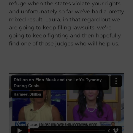
refuge when the states violate your rights
and unfortunately so far we’ve had a pretty
mixed result, Laura, in that regard but we
are going to keep filing lawsuits, we’re
going to keep fighting and then hopefully
find one of those judges who will help us.