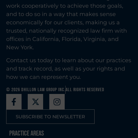
work cooperatively to achieve those goals,
and to do so in a way that makes sense
economically for our clients, making us a
trusted, nationally recognized law firm with
offices in California, Florida, Virginia, and
New York.
Contact us today to learn about our practices
and track record, as well as your rights and
how we can represent you.
© 2026 Dhillon Law Group Inc.
All Rights Reserved
SUBSCRIBE TO NEWSLETTER
Practice Areas