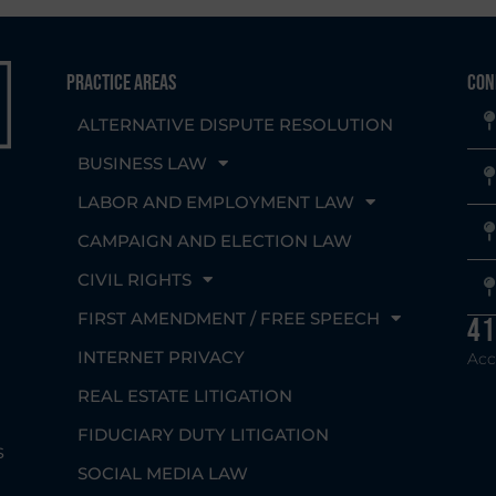
Practice Areas
Con
ALTERNATIVE DISPUTE RESOLUTION
BUSINESS LAW
LABOR AND EMPLOYMENT LAW
CAMPAIGN AND ELECTION LAW
CIVIL RIGHTS
g
FIRST AMENDMENT / FREE SPEECH
41
INTERNET PRIVACY
Acc
REAL ESTATE LITIGATION
FIDUCIARY DUTY LITIGATION
s
SOCIAL MEDIA LAW