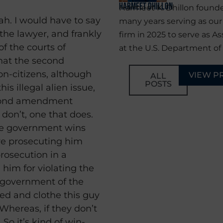
Harmeet Dhillon
Harmeet K. Dhillon founde
pah. I would have to say
many years serving as ou
 the lawyer, and frankly
firm in 2025 to serve as As
of the courts of
at the U.S. Department of 
hat the second
-citizens, although
VIEW P
ALL
POSTS
is illegal alien issue,
econd amendment
t don’t, one that does.
 the government wins
re prosecuting him
prosecution in a
 him for violating the
e government of the
eed and clothe this guy
Whereas, if they don’t
 So it’s kind of win-