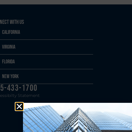
nect With Us
California
Virginia
Florida
New York
5-433-1700
essibilty Statement