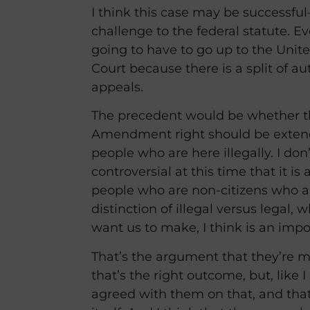
I think this case may be successful–
challenge to the federal statute. Eve
going to have to go up to the Uni
Court because there is a split of aut
appeals.
The precedent would be whether t
Amendment right should be extend
people who are here illegally. I don’t
controversial at this time that it i
people who are non-citizens who ar
distinction of illegal versus legal, 
want us to make, I think is an impo
That’s the argument that they’re ma
that’s the right outcome, but, like I
agreed with them on that, and that’