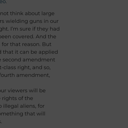
eo
.
 not think about large
s wielding guns in our
ght. I’m sure if they had
 been covered. And the
or that reason. But
d that it can be applied
 the second amendment
st-class right, and so,
, fourth amendment,
our viewers will be
rights of the
llegal aliens, for
omething that will
.