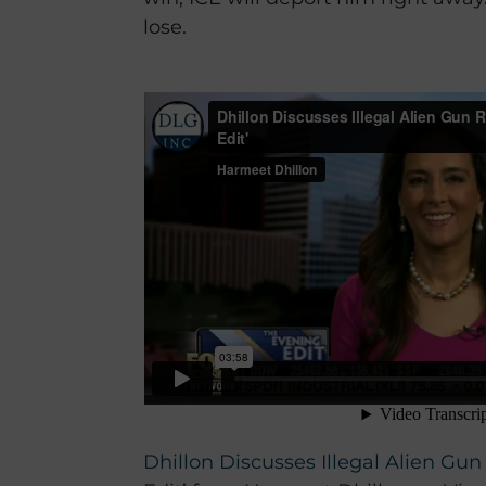
lose.
Dhillon Discusses Illegal Alien Gu