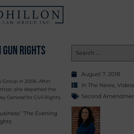
n Gun Rights
August 7, 2018
 Group in 2006. After
In The News
,
Video
rtner, she departed the
Second Amendme
ey General for Civil Rights
siness’ ‘The Evening
ights