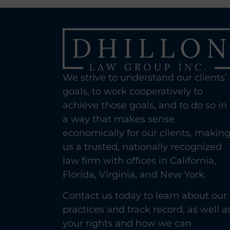
We strive to understand our clients’
goals, to work cooperatively to
achieve those goals, and to do so in
a way that makes sense
economically for our clients, makin
us a trusted, nationally recognized
law firm with offices in California,
Florida, Virginia, and New York.
Contact us today to learn about our
practices and track record, as well a
your rights and how we can