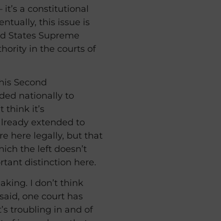
 it’s a constitutional
ntually, this issue is
ted States Supreme
hority in the courts of
his Second
ed nationally to
 think it’s
s already extended to
e here legally, but that
which the left doesn’t
rtant distinction here.
king. I don’t think
 said, one court has
s troubling in and of