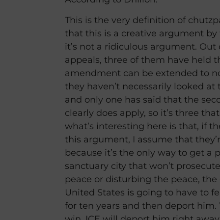
This is the very definition of chutz
that this is a creative argument by
it’s not a ridiculous argument. Out 
appeals, three of them have held t
amendment can be extended to non
they haven’t necessarily looked at th
and only one has said that the s
clearly does apply, so it’s three tha
what’s interesting here is that, if
this argument, I assume that they’
because it’s the only way to get a 
sanctuary city that won’t prosecute
peace or disturbing the peace, th
United States is going to have to f
for ten years and then deport him. 
win, ICE will deport him right away.