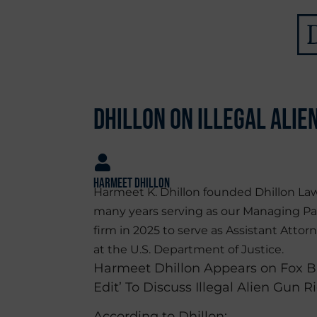
Dhillon on Illegal Alie
Harmeet Dhillon
Harmeet K. Dhillon founded Dhillon Law
many years serving as our Managing Pa
firm in 2025 to serve as Assistant Attorn
at the U.S. Department of Justice.
Harmeet Dhillon Appears on Fox Bu
Edit’ To Discuss Illegal Alien Gun R
According to Dhillon: