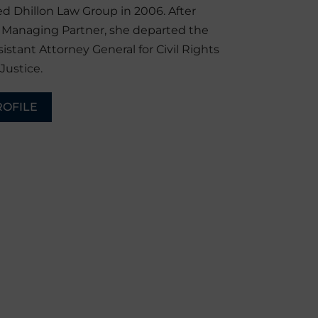
d Dhillon Law Group in 2006. After
r Managing Partner, she departed the
sistant Attorney General for Civil Rights
Justice.
ROFILE