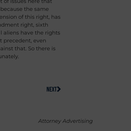
ot of issues here that
 because the same
nsion of this right, has
dment right, sixth
 aliens have the rights
t precedent, even
inst that. So there is
unately.
NEXT
Attorney Advertising