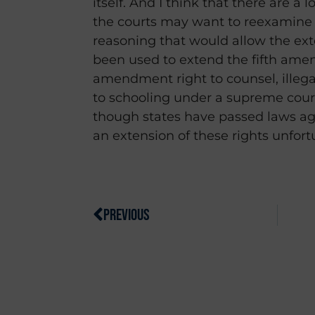
itself. And I think that there are a l
the courts may want to reexamine
reasoning that would allow the exte
been used to extend the fifth amen
amendment right to counsel, illegal
to schooling under a supreme cour
though states have passed laws aga
an extension of these rights unfort
PREVIOUS