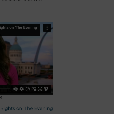
n Rights on ‘The Evening