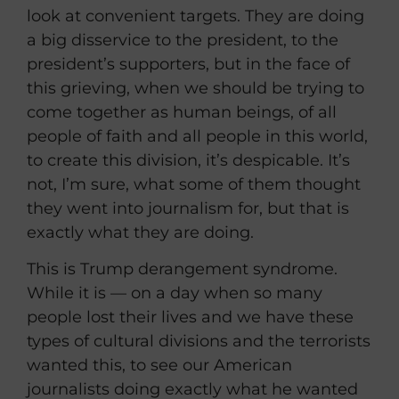
look at convenient targets. They are doing
a big disservice to the president, to the
president’s supporters, but in the face of
this grieving, when we should be trying to
come together as human beings, of all
people of faith and all people in this world,
to create this division, it’s despicable. It’s
not, I’m sure, what some of them thought
they went into journalism for, but that is
exactly what they are doing.
This is Trump derangement syndrome.
While it is — on a day when so many
people lost their lives and we have these
types of cultural divisions and the terrorists
wanted this, to see our American
journalists doing exactly what he wanted