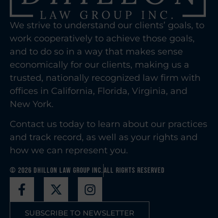
We strive to understand our clients’ goals, to
work cooperatively to achieve those goals,
and to do so in a way that makes sense
economically for our clients, making us a
trusted, nationally recognized law firm with
offices in California, Florida, Virginia, and
New York.
Contact us today to learn about our practices
and track record, as well as your rights and
how we can represent you.
© 2026 Dhillon Law Group Inc.
All Rights Reserved
SUBSCRIBE TO NEWSLETTER