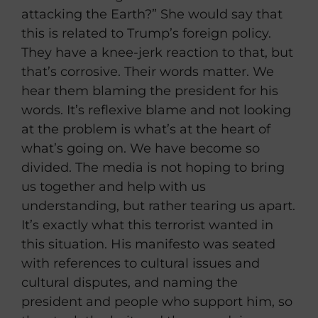
attacking the Earth?” She would say that
this is related to Trump’s foreign policy.
They have a knee-jerk reaction to that, but
that’s corrosive. Their words matter. We
hear them blaming the president for his
words. It’s reflexive blame and not looking
at the problem is what’s at the heart of
what’s going on. We have become so
divided. The media is not hoping to bring
us together and help with us
understanding, but rather tearing us apart.
It’s exactly what this terrorist wanted in
this situation. His manifesto was seated
with references to cultural issues and
cultural disputes, and naming the
president and people who support him, so