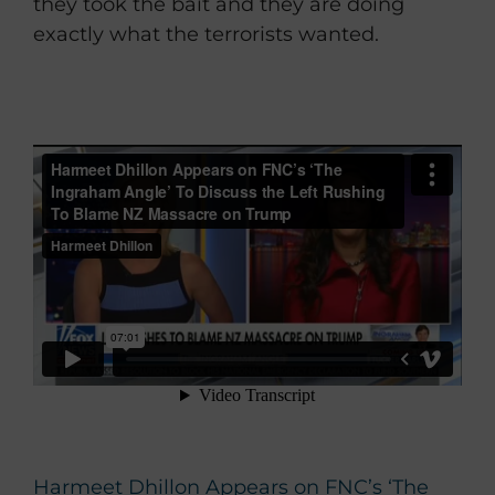
they took the bait and they are doing
exactly what the terrorists wanted.
Harmeet Dhillon Appears on FNC’s ‘The