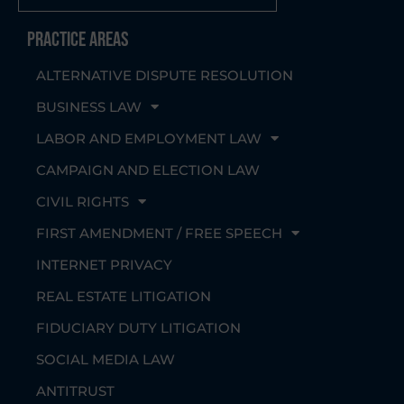
Practice Areas
ALTERNATIVE DISPUTE RESOLUTION
BUSINESS LAW
LABOR AND EMPLOYMENT LAW
CAMPAIGN AND ELECTION LAW
CIVIL RIGHTS
FIRST AMENDMENT / FREE SPEECH
INTERNET PRIVACY
REAL ESTATE LITIGATION
FIDUCIARY DUTY LITIGATION
SOCIAL MEDIA LAW
ANTITRUST