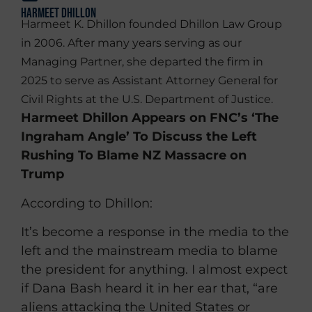
Harmeet Dhillon
Harmeet K. Dhillon founded Dhillon Law Group
in 2006. After many years serving as our
Managing Partner, she departed the firm in
2025 to serve as Assistant Attorney General for
Civil Rights at the U.S. Department of Justice.
Harmeet Dhillon Appears on FNC’s ‘The
Ingraham Angle’ To Discuss the Left
Rushing To Blame NZ Massacre on
Trump
According to Dhillon:
It’s become a response in the media to the
left and the mainstream media to blame
the president for anything. I almost expect
if Dana Bash heard it in her ear that, “are
aliens attacking the United States or