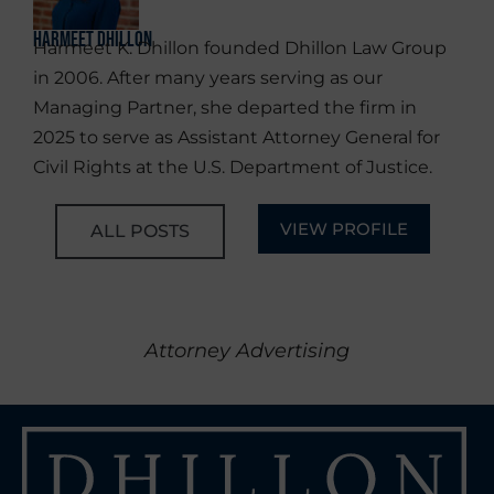
Harmeet Dhillon
Harmeet K. Dhillon founded Dhillon Law Group
in 2006. After many years serving as our
Managing Partner, she departed the firm in
2025 to serve as Assistant Attorney General for
Civil Rights at the U.S. Department of Justice.
VIEW PROFILE
ALL POSTS
Attorney Advertising