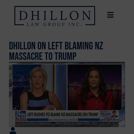
Dhillon on Left Blaming NZ
Massacre to Trump