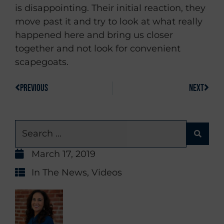
is disappointing. Their initial reaction, they
move past it and try to look at what really
happened here and bring us closer
together and not look for convenient
scapegoats.
PREVIOUS
NEXT
March 17, 2019
In The News
,
Videos