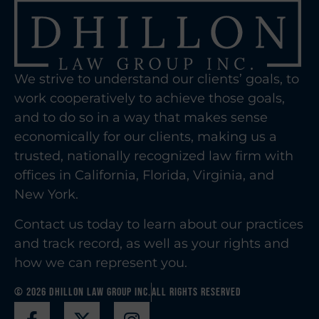
We strive to understand our clients’ goals, to
work cooperatively to achieve those goals,
and to do so in a way that makes sense
economically for our clients, making us a
trusted, nationally recognized law firm with
offices in California, Florida, Virginia, and
New York.
Contact us today to learn about our practices
and track record, as well as your rights and
how we can represent you.
© 2026 Dhillon Law Group Inc.
All Rights Reserved