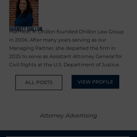
Harmeet Dhillon
Harmeet K. Dhillon founded Dhillon Law Group
in 2006. After many years serving as our
Managing Partner, she departed the firm in
2025 to serve as Assistant Attorney General for
Civil Rights at the U.S. Department of Justice.
VIEW PROFILE
ALL POSTS
Attorney Advertising