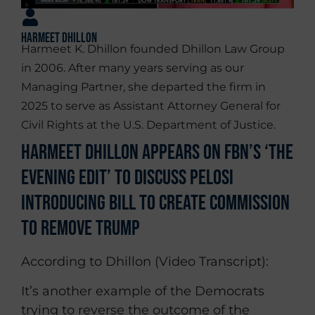
Harmeet Dhillon
Harmeet K. Dhillon founded Dhillon Law Group
in 2006. After many years serving as our
Managing Partner, she departed the firm in
2025 to serve as Assistant Attorney General for
Civil Rights at the U.S. Department of Justice.
Harmeet Dhillon Appears on FBN’s ‘The
Evening Edit’ To Discuss Pelosi
Introducing Bill To Create Commission
To Remove Trump
According to Dhillon (Video Transcript):
It’s another example of the Democrats
trying to reverse the outcome of the