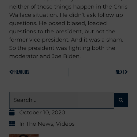
neither of those things happen in the Chris
Wallace situation. He didn’t ask follow up
questions. He posed biased, loaded
questions to the president, but not the
former vice president. And it was a sham.
So the president was fighting both the
moderator and Joe Biden.
PREVIOUS
NEXT
October 10, 2020
In The News
,
Videos