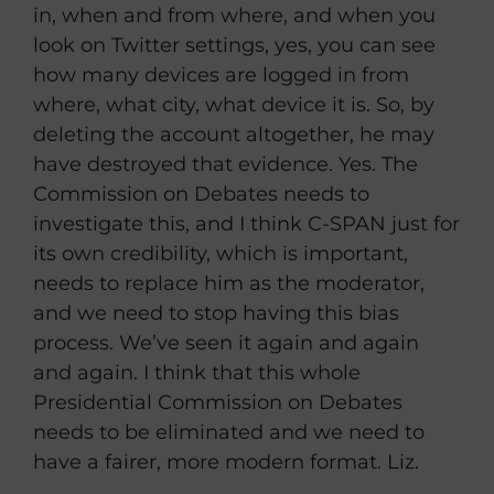
in, when and from where, and when you
look on Twitter settings, yes, you can see
how many devices are logged in from
where, what city, what device it is. So, by
deleting the account altogether, he may
have destroyed that evidence. Yes. The
Commission on Debates needs to
investigate this, and I think C-SPAN just for
its own credibility, which is important,
needs to replace him as the moderator,
and we need to stop having this bias
process. We’ve seen it again and again
and again. I think that this whole
Presidential Commission on Debates
needs to be eliminated and we need to
have a fairer, more modern format. Liz.