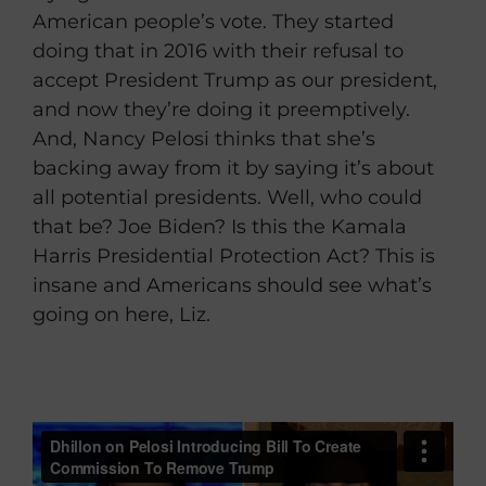
American people’s vote. They started
doing that in 2016 with their refusal to
accept President Trump as our president,
and now they’re doing it preemptively.
And, Nancy Pelosi thinks that she’s
backing away from it by saying it’s about
all potential presidents. Well, who could
that be? Joe Biden? Is this the Kamala
Harris Presidential Protection Act? This is
insane and Americans should see what’s
going on here, Liz.