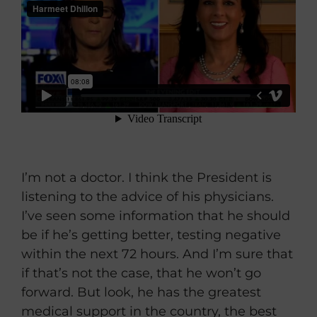
I’m not a doctor. I think the President is
listening to the advice of his physicians.
I’ve seen some information that he should
be if he’s getting better, testing negative
within the next 72 hours. And I’m sure that
if that’s not the case, that he won’t go
forward. But look, he has the greatest
medical support in the country, the best