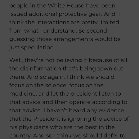
people in the White House have been
issued additional protective gear. And, I
think the interactions are pretty limited
from what I understand. So second
guessing those arrangements would be
just speculation.
Well, they’re not believing it because of all
the disinformation that’s being sown out
there. And so again, I think we should
focus on the science, focus on the
medicine, and let the president listen to
that advice and then operate according to
that advice. I haven’t heard any evidence
that the President is ignoring the advice of
his physicians who are the best in the
country. And so I think we should defer to