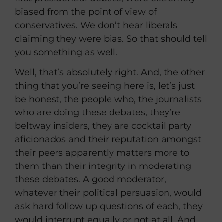
biased from the point of view of
conservatives. We don’t hear liberals
claiming they were bias. So that should tell
you something as well.
Well, that’s absolutely right. And, the other
thing that you’re seeing here is, let’s just
be honest, the people who, the journalists
who are doing these debates, they’re
beltway insiders, they are cocktail party
aficionados and their reputation amongst
their peers apparently matters more to
them than their integrity in moderating
these debates. A good moderator,
whatever their political persuasion, would
ask hard follow up questions of each, they
would interrupt equally or not at all. And,