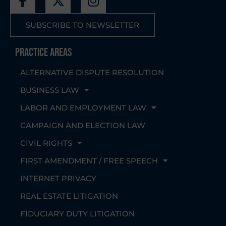
SUBSCRIBE TO NEWSLETTER
Practice Areas
ALTERNATIVE DISPUTE RESOLUTION
BUSINESS LAW
LABOR AND EMPLOYMENT LAW
CAMPAIGN AND ELECTION LAW
CIVIL RIGHTS
FIRST AMENDMENT / FREE SPEECH
INTERNET PRIVACY
REAL ESTATE LITIGATION
FIDUCIARY DUTY LITIGATION