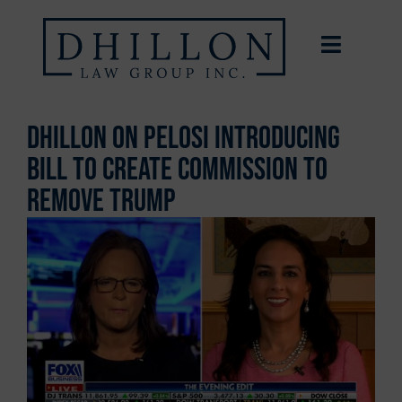
Dhillon on Pelosi Introducing
Bill To Create Commission To
Remove Trump