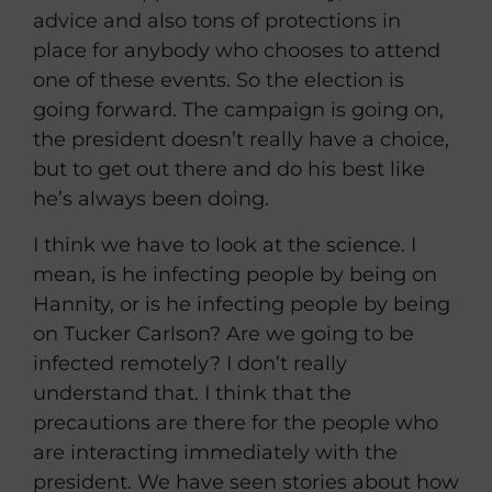
advice and also tons of protections in
place for anybody who chooses to attend
one of these events. So the election is
going forward. The campaign is going on,
the president doesn’t really have a choice,
but to get out there and do his best like
he’s always been doing.
I think we have to look at the science. I
mean, is he infecting people by being on
Hannity, or is he infecting people by being
on Tucker Carlson? Are we going to be
infected remotely? I don’t really
understand that. I think that the
precautions are there for the people who
are interacting immediately with the
president. We have seen stories about how