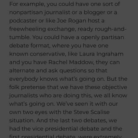
For example, you could have one sort of
nonpartisan journalist or a blogger or a
podcaster or like Joe Rogan host a
freewheeling exchange, ready rough-and-
tumble. You could have a openly partisan
debate format, where you have one
known conservative, like Laura Ingraham
and you have Rachel Maddow, they can
alternate and ask questions so that
everybody knows what’s going on. But the
folk pretense that we have these objective
journalists who are doing this, we all know
what’s going on. We’ve seen it with our
own two eyes with the Steve Scalise
situation. And the last two debates, we
had the vice presidential debate and the
first presidential debate, were extremely